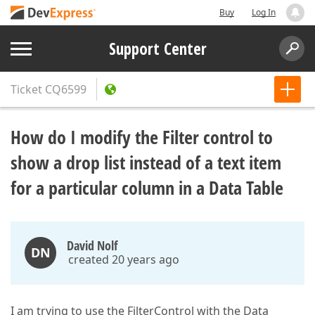
Buy
Log In
Support Center
Ticket
CQ6599
How do I modify the Filter control to
show a drop list instead of a text item
for a particular column in a Data Table
David Nolf
DN
created 20 years ago
I am trying to use the FilterControl with the Data