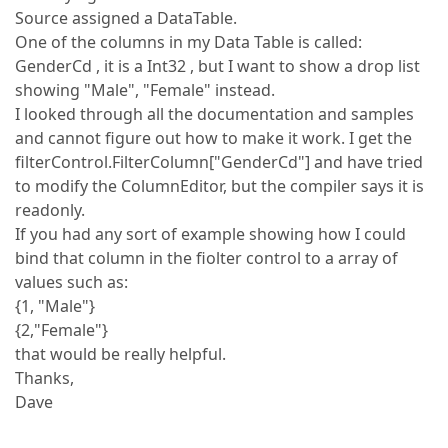
Source assigned a DataTable.
One of the columns in my Data Table is called:
GenderCd , it is a Int32 , but I want to show a drop list
showing "Male", "Female" instead.
I looked through all the documentation and samples
and cannot figure out how to make it work. I get the
filterControl.FilterColumn["GenderCd"] and have tried
to modify the ColumnEditor, but the compiler says it is
readonly.
If you had any sort of example showing how I could
bind that column in the fiolter control to a array of
values such as:
{1, "Male"}
{2,"Female"}
that would be really helpful.
Thanks,
Dave