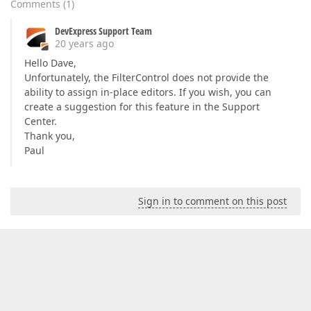
Comments
(
1
)
DevExpress Support Team
20 years ago
Hello Dave,
Unfortunately, the FilterControl does not provide the
ability to assign in-place editors. If you wish, you can
create a suggestion for this feature in the Support
Center.
Thank you,
Paul
Sign in to comment on this post