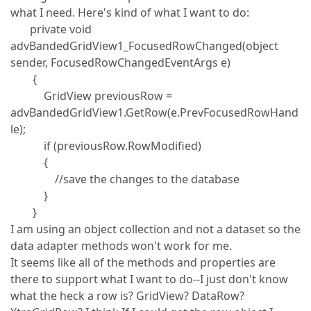
what I need. Here's kind of what I want to do:
private void
advBandedGridView1_FocusedRowChanged(object
sender, FocusedRowChangedEventArgs e)
{
GridView previousRow =
advBandedGridView1.GetRow(e.PrevFocusedRowHand
le);
if (previousRow.RowModified)
{
//save the changes to the database
}
}
I am using an object collection and not a dataset so the
data adapter methods won't work for me.
It seems like all of the methods and properties are
there to support what I want to do--I just don't know
what the heck a row is? GridView? DataRow?