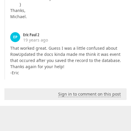
}
Thanks,
Michael.
Eric Paul 2
EP
19 years ago
That worked great. Guess I was a little confused about
RowUpdated the docs kinda made me think it was event
that occured after you saved the record to the database.
Thanks again for your help!
-Eric
Sign in to comment on this post