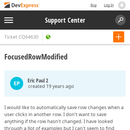
Buy
Log In
Support Center
Ticket
CQ64630
FocusedRowModified
Eric Paul 2
EP
created 19 years ago
I would like to automatically save row changes when a
user clicks in another row. I don't want to save
anything if the row hasn't changed. I have looked
through a llot of examples but I can't seem to find