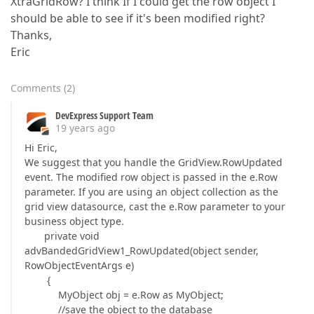
XtraGridRow? I think If I could get the row object I
should be able to see if it's been modified right?
Thanks,
Eric
Comments
(
2
)
DevExpress Support Team
19 years ago
Hi Eric,
We suggest that you handle the GridView.RowUpdated
event. The modified row object is passed in the e.Row
parameter. If you are using an object collection as the
grid view datasource, cast the e.Row parameter to your
business object type.
private void
advBandedGridView1_RowUpdated(object sender,
RowObjectEventArgs e)
{
MyObject obj = e.Row as MyObject;
//save the object to the database