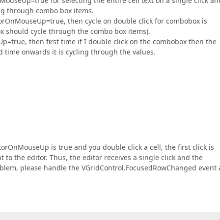
useUp=true for selecting the entire cell text on a single click an
g through combo box items.
itorOnMouseUp=true, then cycle on double click for combobox is
ox should cycle through the combo box items).
=true, then first time if I double click on the combobox then the
 time onwards it is cycling through the values.
rOnMouseUp is true and you double click a cell, the first click is
t to the editor. Thus, the editor receives a single click and the
oblem, please handle the VGridControl.FocusedRowChanged event 