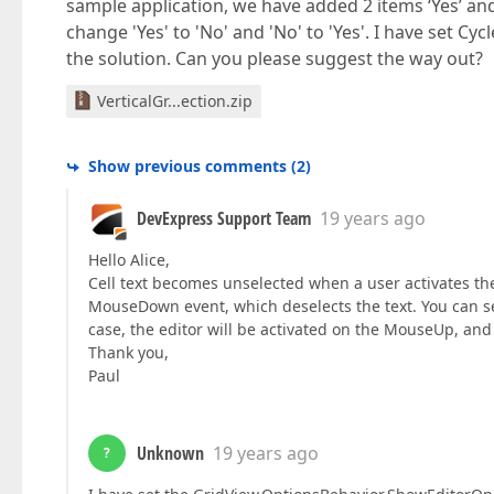
sample application, we have added 2 items ‘Yes’ a
change 'Yes' to 'No' and 'No' to 'Yes'. I have set C
the solution. Can you please suggest the way out?
VerticalGr...ection.zip
Show previous comments
(
2
)
DevExpress Support Team
19 years ago
Hello Alice,
Cell text becomes unselected when a user activates the
MouseDown event, which deselects the text. You can s
case, the editor will be activated on the MouseUp, and t
Thank you,
Paul
Unknown
19 years ago
?