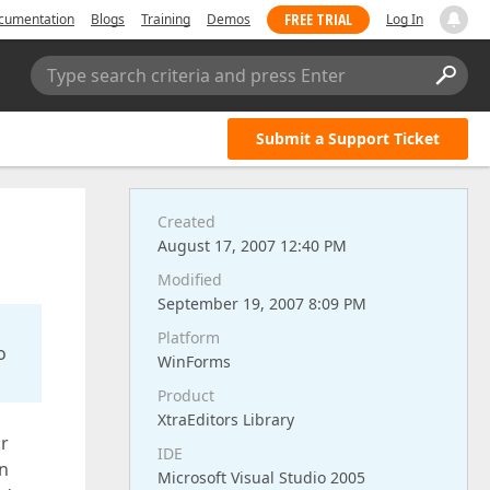
FREE TRIAL
cumentation
Blogs
Training
Demos
Log In
Type search criteria and press Enter
Submit a Support Ticket
Created
August 17, 2007 12:40 PM
Modified
September 19, 2007 8:09 PM
Platform
o
WinForms
Product
XtraEditors Library
or
IDE
In
Microsoft Visual Studio 2005