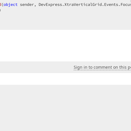
d
(
object
 sender, DevExpress.XtraVerticalGrid.Events.Focu
)  

Sign in to comment on this p