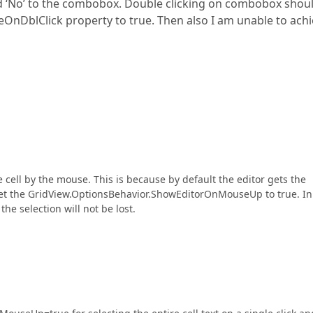
nd ‘No’ to the combobox. Double clicking on combobox shou
ycleOnDblClick property to true. Then also I am unable to ach
 cell by the mouse. This is because by default the editor gets the
et the GridView.OptionsBehavior.ShowEditorOnMouseUp to true. In 
he selection will not be lost.