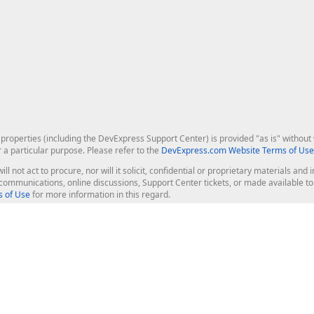
roperties (including the DevExpress Support Center) is provided "as is" without w
r a particular purpose. Please refer to the
DevExpress.com Website Terms of Use
ill not act to procure, nor will it solicit, confidential or proprietary materials 
l communications, online discussions, Support Center tickets, or made available 
 of Use
for more information in this regard.
op Controls
Web Components