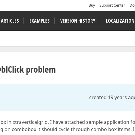
Buy
Support Center
Do
 ARTICLES
EXAMPLES
VERSION HISTORY
LOCALIZATION
blClick problem
created 19 years ag
in xtraverticalgrid. I have attached sample application f
king on combobox it should cycle through combo box items. 