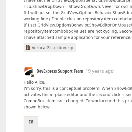
I have set the GridView.OptionsBehavior.ShowEditorOnMo
ricb.ShowDropDown = ShowDropDown.Never for cyclin
If I will not set the GridView.OptionsBehavior.ShowEd
working fine ( Double click on repository item combob
If I set GridView.OptionsBehavior.ShowEditorOnMouseUp
repositoryitemcombobox values are not cycling. Second
I have attached sample application for your reference.
VerticalGr...ection.zip
DevExpress Support Team
19 years ago
Hello Alice,
I'm sorry, this is a conceptual problem. When ShowEdito
activates the in-place editor and the second click is sen
ComboBox' item isn't changed. To workaround this pr
shown below.
C#