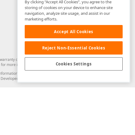
By clicking “Accept All Cookies”, you agree to the
storing of cookies on your device to enhance site
navigation, analyze site usage, and assist in our
marketing efforts.
Accept All Cookies
Reject Non-Essential Cookies
arranty of any kind. Developer Express Inc disclaims all warranties, either
Cookies Settings
for more information in this regard.
and information from you through the DevExpress Support Center or its web
to Developer Express Inc in any manner will be deemed NOT to be confidential
Support & Documentation