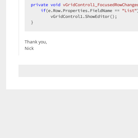
private
void
vGridControl1_FocusedRowChange
if
(e.Row.Properties.FieldName == 
"List"
        vGridControl1.ShowEditor();  

}  
Thank you,
Nick