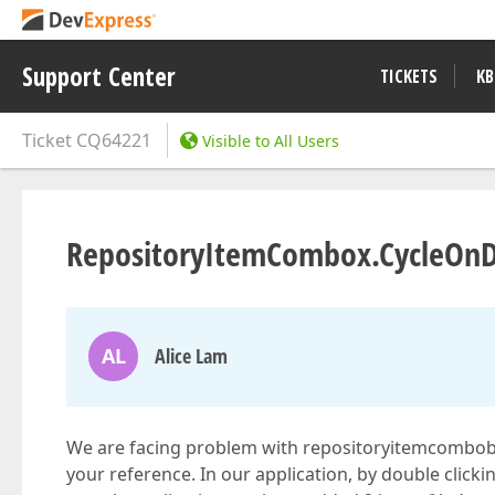
Support Center
TICKETS
KB
Ticket
CQ64221
Visible to All Users
RepositoryItemCombox.CycleOnD
AL
Alice Lam
We are facing problem with repositoryitemcombobox 
your reference. In our application, by double clic