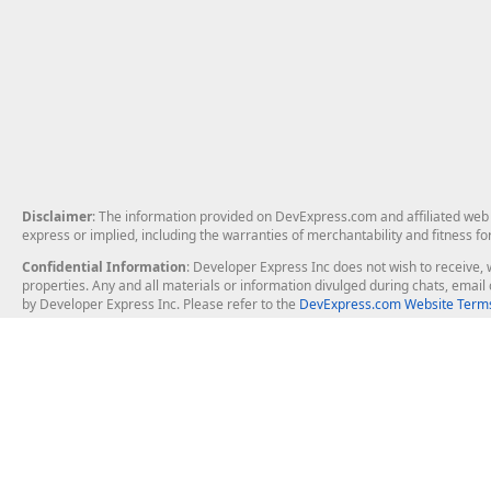
Disclaimer
: The information provided on DevExpress.com and affiliated web p
express or implied, including the warranties of merchantability and fitness fo
Confidential Information
: Developer Express Inc does not wish to receive, w
properties. Any and all materials or information divulged during chats, emai
by Developer Express Inc. Please refer to the
DevExpress.com Website Terms
About Us
Windows Deskt