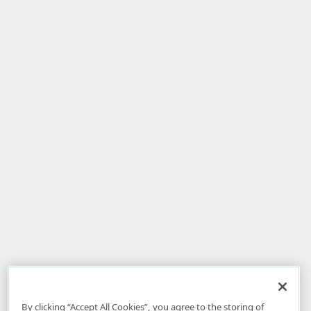
By clicking “Accept All Cookies”, you agree to the storing of