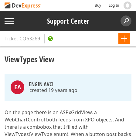
Buy
Log In
Support Center
Ticket
CQ63269
ViewTypes View
ENGIN AVCI
EA
created 19 years ago
On the page there is an ASPxGridView, a
WebChartControl both feeds from XPO objects. And
there is a combobox that I filled with
ViewTypes(ViewType enum). When a button post backs