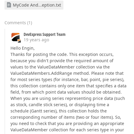
MyCode And...eption.txt
Comments
(
1
)
DevExpress Support Team
19 years ago
Hello Engin,
Thanks for posting the code. This exception occurs,
because you didn't provide the required amount of
values to the ValueDataMember collection via the
ValueDataMembers.AddRange method. Please note that
for most series types (for instance, bar, point, pie series),
this collection contains only one item that specifies a data
field, from which point data values should be obtained.
When you are using series representing price data (such
as stock, candle stick series), or displaying time a
schedule (Gantt series), this collection holds the
corresponding number of items (two or four items). So,
you need to check that you are providing an appropriate
ValueDataMember collection for each series type in your