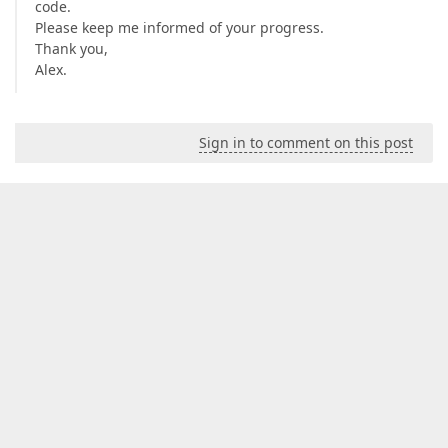
code.
Please keep me informed of your progress.
Thank you,
Alex.
Sign in to comment on this post