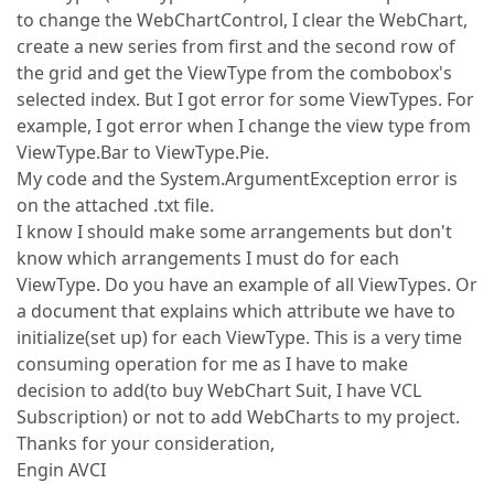
to change the WebChartControl, I clear the WebChart,
create a new series from first and the second row of
the grid and get the ViewType from the combobox's
selected index. But I got error for some ViewTypes. For
example, I got error when I change the view type from
ViewType.Bar to ViewType.Pie.
My code and the System.ArgumentException error is
on the attached .txt file.
I know I should make some arrangements but don't
know which arrangements I must do for each
ViewType. Do you have an example of all ViewTypes. Or
a document that explains which attribute we have to
initialize(set up) for each ViewType. This is a very time
consuming operation for me as I have to make
decision to add(to buy WebChart Suit, I have VCL
Subscription) or not to add WebCharts to my project.
Thanks for your consideration,
Engin AVCI