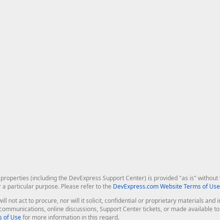
roperties (including the DevExpress Support Center) is provided "as is" without w
r a particular purpose. Please refer to the
DevExpress.com Website Terms of Use
ill not act to procure, nor will it solicit, confidential or proprietary materials 
l communications, online discussions, Support Center tickets, or made available 
 of Use
for more information in this regard.