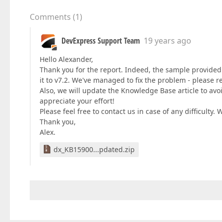
Comments
(
1
)
DevExpress Support Team
19 years ago
Hello Alexander,
Thank you for the report. Indeed, the sample provided 
it to v7.2. We've managed to fix the problem - please r
Also, we will update the Knowledge Base article to avo
appreciate your effort!
Please feel free to contact us in case of any difficulty. 
Thank you,
Alex.
dx_KB15900...pdated.zip