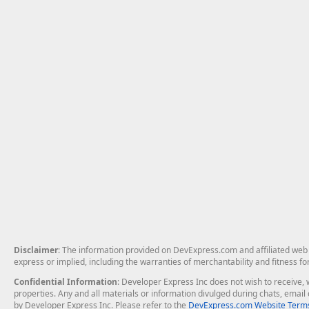
Disclaimer
: The information provided on DevExpress.com and affiliated web p
express or implied, including the warranties of merchantability and fitness fo
Confidential Information
: Developer Express Inc does not wish to receive, w
properties. Any and all materials or information divulged during chats, emai
by Developer Express Inc. Please refer to the
DevExpress.com Website Terms