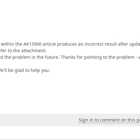
within the AK15900 article produces an incorrect result after upd
efer to the attachment.
id the problem in the future. Thanks for pointing to the problem -
We'll be glad to help you.
Sign in to comment on this p