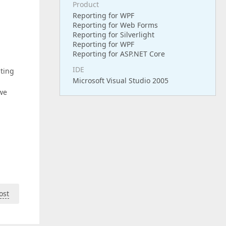
Product
Reporting for WPF
Reporting for Web Forms
Reporting for Silverlight
Reporting for WPF
Reporting for ASP.NET Core
IDE
ating
Microsoft Visual Studio 2005
 we
ost