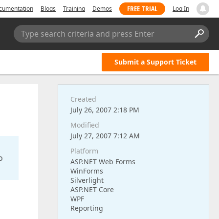
FREE TRIAL
cumentation
Blogs
Training
Demos
Log In
Type search criteria and press Enter
Submit a Support Ticket
Created
July 26, 2007 2:18 PM
Modified
July 27, 2007 7:12 AM
Platform
o
ASP.NET Web Forms
WinForms
Silverlight
ASP.NET Core
WPF
Reporting