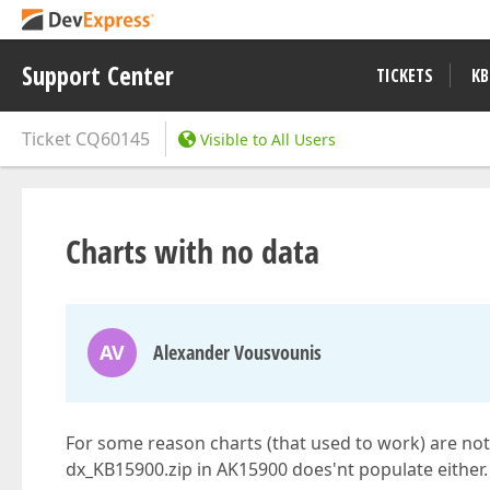
Support Center
TICKETS
KB
Ticket
CQ60145
Visible to All Users
Charts with no data
AV
Alexander Vousvounis
For some reason charts (that used to work) are not
dx_KB15900.zip in AK15900 does'nt populate either. 