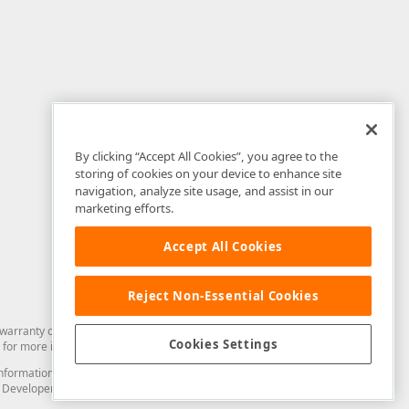
By clicking “Accept All Cookies”, you agree to the
storing of cookies on your device to enhance site
navigation, analyze site usage, and assist in our
marketing efforts.
Accept All Cookies
Reject Non-Essential Cookies
arranty of any kind. Developer Express Inc disclaims all warranties, either
Cookies Settings
for more information in this regard.
and information from you through the DevExpress Support Center or its web
to Developer Express Inc in any manner will be deemed NOT to be confidential