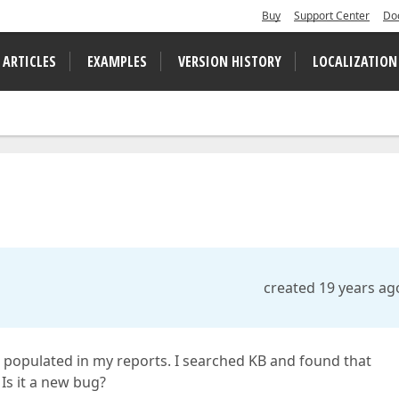
Buy
Support Center
Do
 ARTICLES
EXAMPLES
VERSION HISTORY
LOCALIZATION
created 19 years ag
 populated in my reports. I searched KB and found that
Is it a new bug?