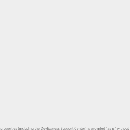
roperties (including the DevExpress Support Center) is provided "as is" without w