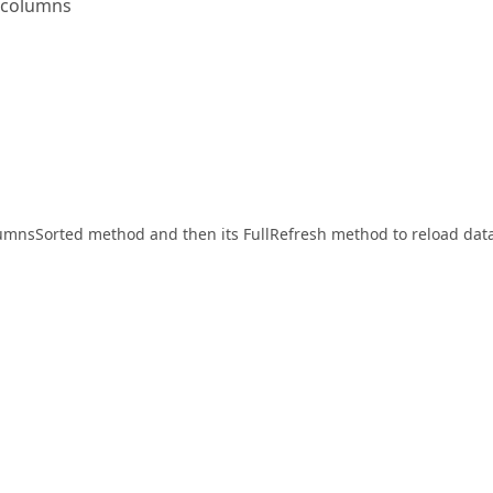
e columns
olumnsSorted method and then its FullRefresh method to reload data