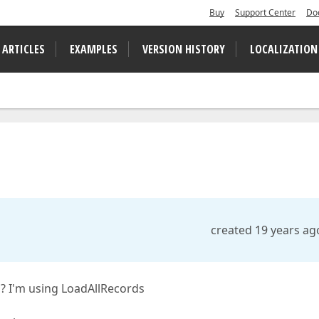
Buy
Support Center
Do
 ARTICLES
EXAMPLES
VERSION HISTORY
LOCALIZATION
created 19 years ag
d? I'm using LoadAllRecords