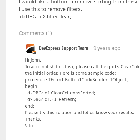
I would like a button to remove sorting from thes
I use this to remove filters.
dxDBGridX.filter.clear;
Comments
(
1
)
DevExpress Support Team
19 years ago
Hi John,
To accomplish this task, please call the grid's ClearC
the initial order. Here is some sample code:
procedure TForm1.Button1Click(Sender: TObject);
begin
dxDBGrid1.ClearColumnsSorted;
dxDBGrid1.FullRefresh;
end;
Please try this solution and let us know your results.
Thanks,
Vito