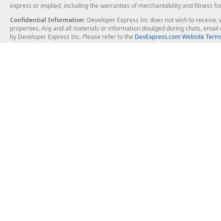
express or implied, including the warranties of merchantability and fitness fo
Confidential Information
: Developer Express Inc does not wish to receive, w
properties. Any and all materials or information divulged during chats, emai
by Developer Express Inc. Please refer to the
DevExpress.com Website Terms
About Us
Windows Deskt
About DevExpress
WinForms
Careers at DevExpress
WPF
News
VCL
Our Awards
Desktop Repor
Events, Meetups and Tradeshows
User Comments and Case Studies
Enterprise & Se
MVP Program
Logos and Artwork
Business Intel
Report & Dash
Office & PDF Fi
Frequently Asked Questions