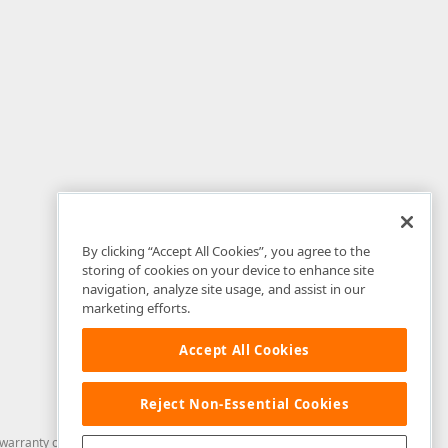
By clicking “Accept All Cookies”, you agree to the
storing of cookies on your device to enhance site
navigation, analyze site usage, and assist in our
marketing efforts.
Accept All Cookies
Reject Non-Essential Cookies
arranty of any kind. Developer Express Inc disclaims all warranties, either