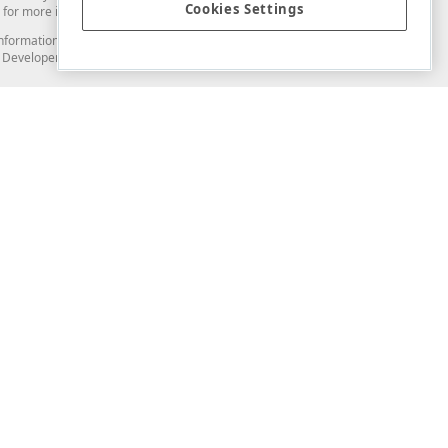
Cookies Settings
for more information in this regard.
and information from you through the DevExpress Support Center or its web
to Developer Express Inc in any manner will be deemed NOT to be confidential
Support & Documentation
ery
Search the KB
My Questions
)
Documentation
Code Examples
Demos & Getting Started
Blogs
Training
Version History
What's New
Information Security
Security - What You Need to Know