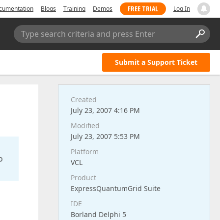
FREE TRIAL
cumentation
Blogs
Training
Demos
Log In
Type search criteria and press Enter
Submit a Support Ticket
Created
July 23, 2007 4:16 PM
Modified
July 23, 2007 5:53 PM
Platform
o
VCL
Product
ExpressQuantumGrid Suite
IDE
Borland Delphi 5