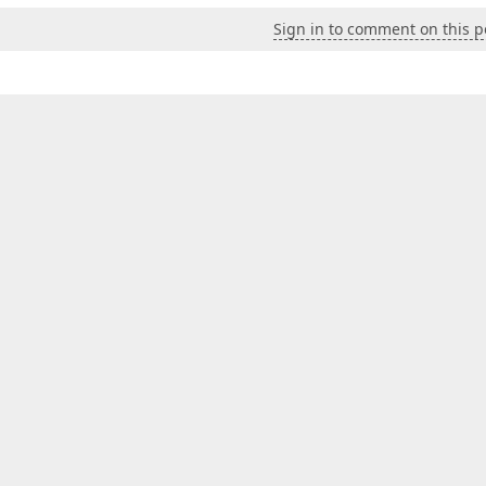
Sign in to comment on this p