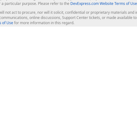
r a particular purpose. Please refer to the
DevExpress.com Website Terms of Use
ill not act to procure, nor will it solicit, confidential or proprietary materials 
l communications, online discussions, Support Center tickets, or made available 
 of Use
for more information in this regard.
op Controls
Web Components
JS / TS - Angular, React, Vue, jQu
Blazor
ASP.NET Core (MVC & Razor Pages
ting
ASP.NET MVC 5
ASP.NET Web Forms
Bootstrap Web Forms
rver Tools
Web Reporting
ligence Dashboard
board Server
Frameworks & Productivity
le API
XAF - Cross-Platform .NET App UI