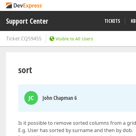
Support Center
TICKETS
KB
Ticket
CQ59455
Visible to All Users
sort
JC
John Chapman 6
Is it possible to remove sorted columns from a gri
E.g. User has sorted by surname and then by dob.