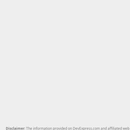
Disclaimer
: The information provided on DevExpress.com and affiliated web p