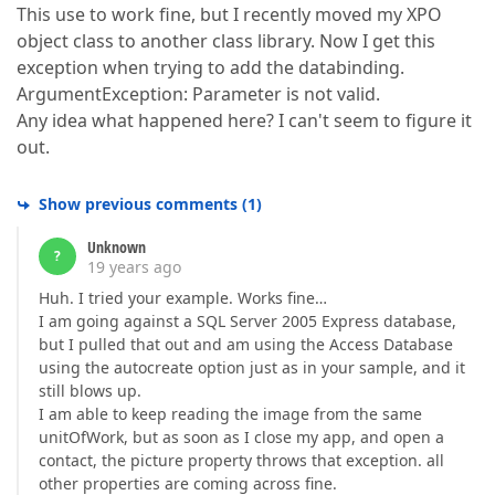
This use to work fine, but I recently moved my XPO
object class to another class library. Now I get this
exception when trying to add the databinding.
ArgumentException: Parameter is not valid.
Any idea what happened here? I can't seem to figure it
out.
Show previous comments
(
1
)
Unknown
?
19 years ago
Huh. I tried your example. Works fine…
I am going against a SQL Server 2005 Express database,
but I pulled that out and am using the Access Database
using the autocreate option just as in your sample, and it
still blows up.
I am able to keep reading the image from the same
unitOfWork, but as soon as I close my app, and open a
contact, the picture property throws that exception. all
other properties are coming across fine.