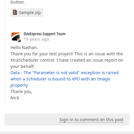
button.
Sample.zip
DevExpress Support Team
19 years ago
Hello Nathan,
Thank you for your test project! This is an issue with the
XtraScheduler control. I have created an issue report on
your behalf:
Data - The "Parameter is not valid" exception is raised
when a Scheduler is bound to XPO with an Image
property
Thank you,
Nick
Sign in to comment on this post