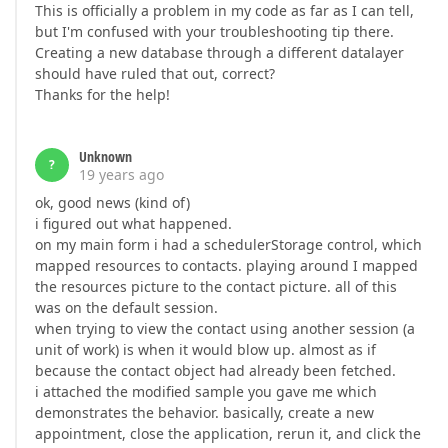
This is officially a problem in my code as far as I can tell,
but I'm confused with your troubleshooting tip there.
Creating a new database through a different datalayer
should have ruled that out, correct?
Thanks for the help!
Unknown
?
19 years ago
ok, good news (kind of)
i figured out what happened.
on my main form i had a schedulerStorage control, which
mapped resources to contacts. playing around I mapped
the resources picture to the contact picture. all of this
was on the default session.
when trying to view the contact using another session (a
unit of work) is when it would blow up. almost as if
because the contact object had already been fetched.
i attached the modified sample you gave me which
demonstrates the behavior. basically, create a new
appointment, close the application, rerun it, and click the