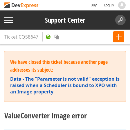
Buy
Log In
Support Center
Ticket
CQ58647
We have closed this ticket because another page
addresses its subject:
Data - The "Parameter is not valid" exception is
raised when a Scheduler is bound to XPO with
an Image property
ValueConverter Image error