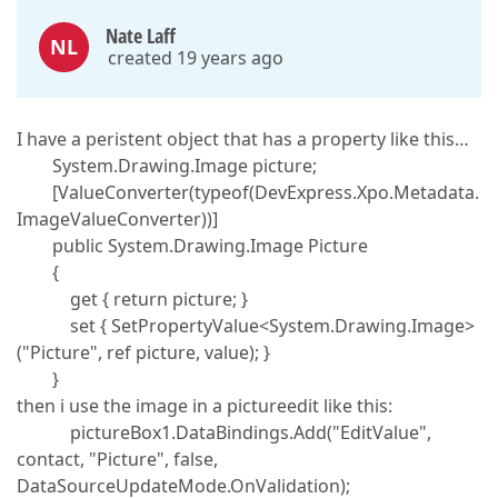
Nate Laff
NL
created 19 years ago
I have a peristent object that has a property like this…
System.Drawing.Image picture;
[ValueConverter(typeof(DevExpress.Xpo.Metadata.
ImageValueConverter))]
public System.Drawing.Image Picture
{
get { return picture; }
set { SetPropertyValue<System.Drawing.Image>
("Picture", ref picture, value); }
}
then i use the image in a pictureedit like this:
pictureBox1.DataBindings.Add("EditValue",
contact, "Picture", false,
DataSourceUpdateMode.OnValidation);