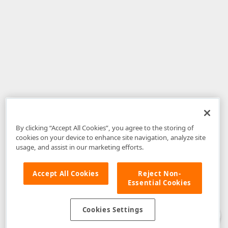
By clicking “Accept All Cookies”, you agree to the storing of
cookies on your device to enhance site navigation, analyze site
usage, and assist in our marketing efforts.
Accept All Cookies
Reject Non-
Essential Cookies
Disclaimer
: The information provided on DevExpress.com and affiliated
web properties (including the DevExpress Support Center) is provided "as
is" without warranty of any kind. Developer Express Inc disclaims all
Cookies Settings
warranties, either express or implied, including the warranties of
merchantability and fitness for a particular purpose. Please refer to the