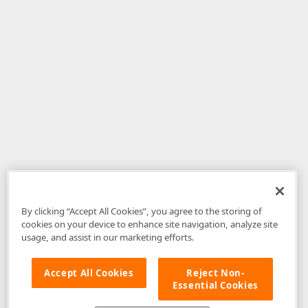
By clicking “Accept All Cookies”, you agree to the storing of
cookies on your device to enhance site navigation, analyze site
usage, and assist in our marketing efforts.
Accept All Cookies
Reject Non-
Essential Cookies
Disclaimer
: The information provided on DevExpress.com and affiliated
web properties (including the DevExpress Support Center) is provided "as