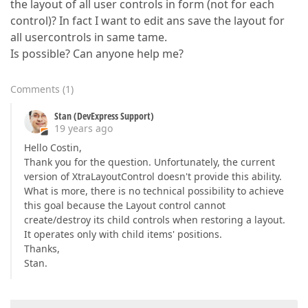
the layout of all user controls in form (not for each
control)? In fact I want to edit ans save the layout for
all usercontrols in same tame.
Is possible? Can anyone help me?
Comments
(
1
)
Stan (DevExpress Support)
19 years ago
Hello Costin,
Thank you for the question. Unfortunately, the current
version of XtraLayoutControl doesn't provide this ability.
What is more, there is no technical possibility to achieve
this goal because the Layout control cannot
create/destroy its child controls when restoring a layout.
It operates only with child items' positions.
Thanks,
Stan.