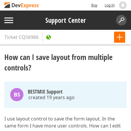
Buy
Log In
Support Center
Ticket
CQ56966
How can I save layout from multiple
controls?
BESTMIX Support
BS
created 19 years ago
I use layout control to save the form layout. In the
same form I have more user controls. How can I edit