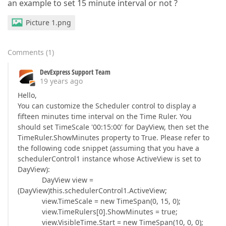
an example to set 15 minute interval or not ?
Picture 1.png
Comments
(
1
)
DevExpress Support Team
19 years ago
Hello,
You can customize the Scheduler control to display a
fifteen minutes time interval on the Time Ruler. You
should set TimeScale '00:15:00' for DayView, then set the
TimeRuler.ShowMinutes property to True. Please refer to
the following code snippet (assuming that you have a
schedulerControl1 instance whose ActiveView is set to
DayView):
DayView view =
(DayView)this.schedulerControl1.ActiveView;
view.TimeScale = new TimeSpan(0, 15, 0);
view.TimeRulers[0].ShowMinutes = true;
view.VisibleTime.Start = new TimeSpan(10, 0, 0);