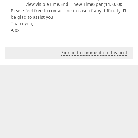
view.VisibleTime.End = new TimeSpan(14, 0, 0);
Please feel free to contact me in case of any difficulty. I'll
be glad to assist you.
Thank you,
Alex.
Sign in to comment on this post