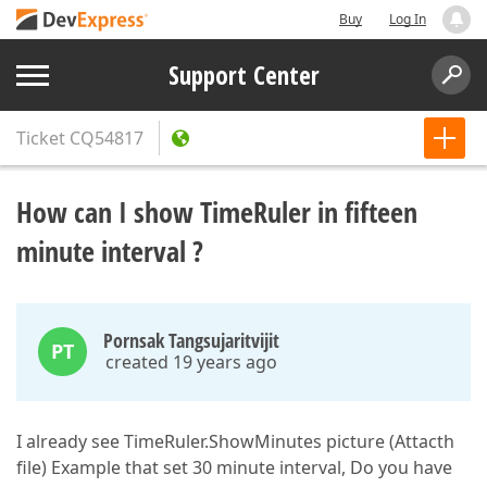
Buy
Log In
Support Center
Ticket
CQ54817
How can I show TimeRuler in fifteen
minute interval ?
Pornsak Tangsujaritvijit
PT
created 19 years ago
I already see TimeRuler.ShowMinutes picture (Attacth
file) Example that set 30 minute interval, Do you have