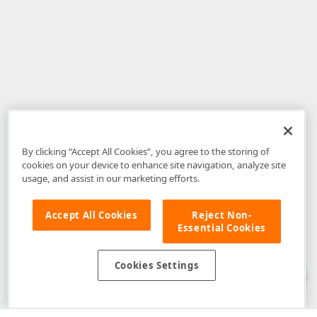
By clicking “Accept All Cookies”, you agree to the storing of
cookies on your device to enhance site navigation, analyze site
usage, and assist in our marketing efforts.
Accept All Cookies
Reject Non-
Essential Cookies
Disclaimer
: The information provided on DevExpress.com and affiliated
web properties (including the DevExpress Support Center) is provided "as
is" without warranty of any kind. Developer Express Inc disclaims all
Cookies Settings
warranties, either express or implied, including the warranties of
merchantability and fitness for a particular purpose. Please refer to the
DevExpress.com Website Terms of Use
for more information in this regard.
Confidential Information
: Developer Express Inc does not wish to