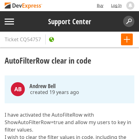
Buy
Log In
Support Center
Ticket
CQ54757
AutoFilterRow clear in code
Andrew Bell
AB
created 19 years ago
I have activated the AutoFilteRow with
ShowAutoFilterRow=true and allow my users to key in
filter values.
I wish to clear the filter values in code, including the