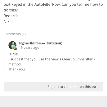
text keyed in the AutoFilterRow. Can you tell me how to
do this?
Regards
Nik.
Comments
(
1
)
Bogdan Kharchenko (DevExpress)
19 years ago
Hi Nik,
I suggest that you use the view's ClearColumnsFilter()
method.
Thank you
Sign in to comment on this post