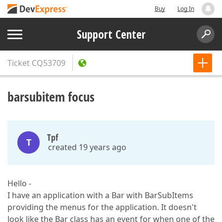
Buy
Log In
Support Center
Ticket
CQ53709
barsubitem focus
Tpf
T
created 19 years ago
Hello -
I have an application with a Bar with BarSubItems
providing the menus for the application. It doesn't
look like the Bar class has an event for when one of the