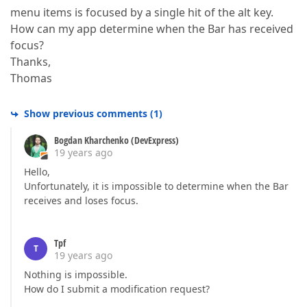
menu items is focused by a single hit of the alt key.
How can my app determine when the Bar has received
focus?
Thanks,
Thomas
Show previous comments
(
1
)
Bogdan Kharchenko (DevExpress)
19 years ago
Hello,
Unfortunately, it is impossible to determine when the Bar
receives and loses focus.
Tpf
T
19 years ago
Nothing is impossible.
How do I submit a modification request?