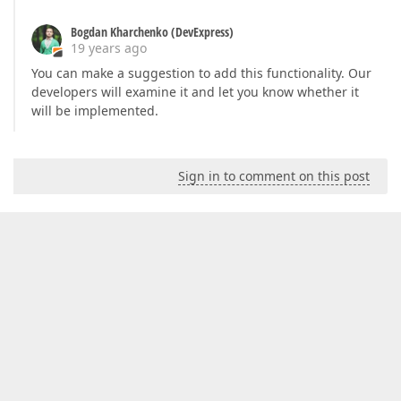
Bogdan Kharchenko (DevExpress)
19 years ago
You can make a suggestion to add this functionality. Our
developers will examine it and let you know whether it
will be implemented.
Sign in to comment on this post