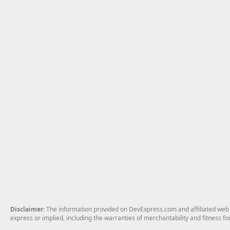
Disclaimer
: The information provided on DevExpress.com and affiliated web p
express or implied, including the warranties of merchantability and fitness fo