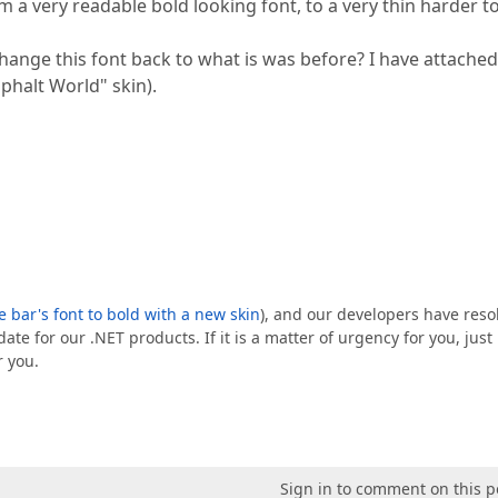
 a very readable bold looking font, to a very thin harder t
ange this font back to what is was before? I have attached
phalt World" skin).
e bar's font to bold with a new skin
), and our developers have reso
ate for our .NET products. If it is a matter of urgency for you, just
r you.
Sign in to comment on this p