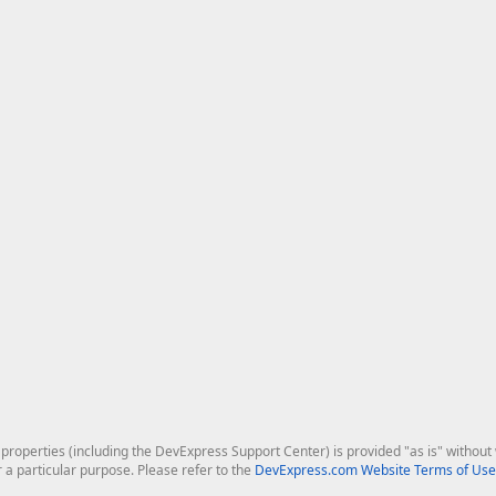
roperties (including the DevExpress Support Center) is provided "as is" without w
r a particular purpose. Please refer to the
DevExpress.com Website Terms of Use