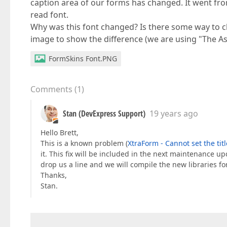
caption area of our forms has changed. It went from
read font.
Why was this font changed? Is there some way to ch
image to show the difference (we are using "The As
FormSkins Font.PNG
Comments
(
1
)
Stan (DevExpress Support)
19 years ago
Hello Brett,
This is a known problem (
XtraForm - Cannot set the titl
it. This fix will be included in the next maintenance upd
drop us a line and we will compile the new libraries fo
Thanks,
Stan.