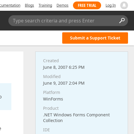
FREE TRIAL
cumentation
Blogs
Training
Demos
Log In
Type search criteria and press Enter
Submit a Support Ticket
Created
June 8, 2007 6:25 PM
Modified
June 9, 2007 2:04 PM
Platform
o
WinForms
Product
.NET Windows Forms Component
Collection
e
IDE