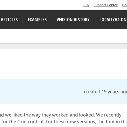
Buy
Support Center
Do
 ARTICLES
EXAMPLES
VERSION HISTORY
LOCALIZATION
created 19 years ag
nd we liked the way they worked and looked. We recently
 for the Grid control. For these new versions, the font in th