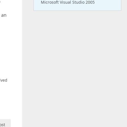
o
Microsoft Visual Studio 2005
 an
lved
ost