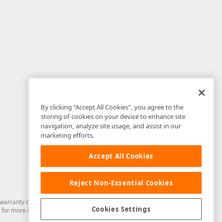
By clicking “Accept All Cookies”, you agree to the
storing of cookies on your device to enhance site
navigation, analyze site usage, and assist in our
marketing efforts.
Accept All Cookies
Reject Non-Essential Cookies
arranty of any kind. Developer Express Inc disclaims all warranties, either
Cookies Settings
for more information in this regard.