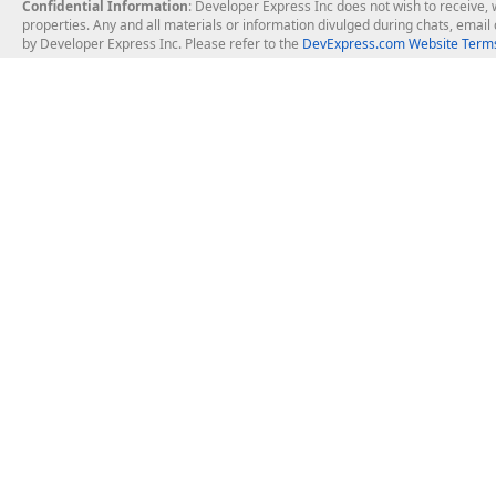
Confidential Information
: Developer Express Inc does not wish to receive, w
properties. Any and all materials or information divulged during chats, emai
by Developer Express Inc. Please refer to the
DevExpress.com Website Terms
About Us
Windows Deskt
About DevExpress
WinForms
Careers at DevExpress
WPF
News
VCL
Our Awards
Desktop Repor
Events, Meetups and Tradeshows
User Comments and Case Studies
Enterprise & Se
MVP Program
Logos and Artwork
Business Intel
Report & Dash
Office & PDF Fi
Frequently Asked Questions
Product Licensing
Mobile Control