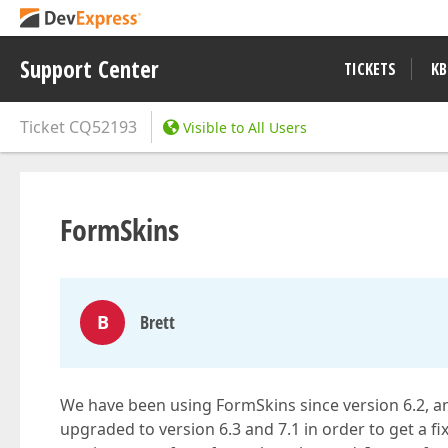
Support Center
TICKETS
KB
Ticket
CQ52193
Visible to All Users
FormSkins
B
Brett
We have been using FormSkins since version 6.2, a
upgraded to version 6.3 and 7.1 in order to get a fix