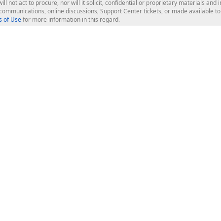
ill not act to procure, nor will it solicit, confidential or proprietary materials 
l communications, online discussions, Support Center tickets, or made available 
 of Use
for more information in this regard.
op Controls
Web Components
JS / TS - Angular, React, Vue, jQu
Blazor
ASP.NET Core (MVC & Razor Pages
ting
ASP.NET MVC 5
ASP.NET Web Forms
Bootstrap Web Forms
rver Tools
Web Reporting
ligence Dashboard
board Server
Frameworks & Productivity
le API
XAF - Cross-Platform .NET App UI
XPO - ORM Library (FREE)
s