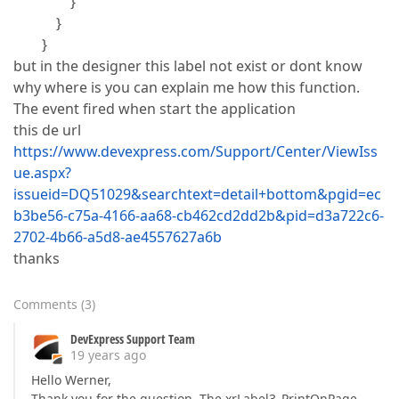
}
}
}
but in the designer this label not exist or dont know
why where is you can explain me how this function.
The event fired when start the application
this de url
https://www.devexpress.com/Support/Center/ViewIss
ue.aspx?
issueid=DQ51029&searchtext=detail+bottom&pgid=ec
b3be56-c75a-4166-aa68-cb462cd2dd2b&pid=d3a722c6-
2702-4b66-a5d8-ae4557627a6b
thanks
Comments
(
3
)
DevExpress Support Team
19 years ago
Hello Werner,
Thank you for the question. The xrLabel3_PrintOnPage