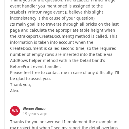
event handler you mentioned is assigned to the
xrLabel1.PrintOnPage event (I believe this slight
inconsistency is the cause of your question).
Its main goal is to traverse through all bricks on the last
page and calculate the appropriate table height when
the XtraReport.CreateDocument() method is called. This
information is taken into account when the
CreateDocument is called second time, so the required
number of empty rows are inserted into the table via
AddRows helper method within the Detail band's
BeforePrint event handler.
Please feel free to contact me in case of any difficulty. I'll
be glad to assist you.
Thank you,
Alex.
Werner Alonzo
WA
19 years ago
Thanks for you answer well I implement the example in
my project but when I see my report the detail overlaps