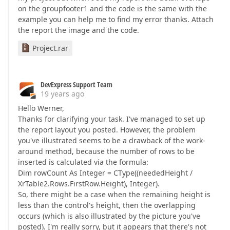
on the groupfooter1 and the code is the same with the
example you can help me to find my error thanks. Attach
the report the image and the code.
Project.rar
DevExpress Support Team
19 years ago
Hello Werner,
Thanks for clarifying your task. I've managed to set up
the report layout you posted. However, the problem
you've illustrated seems to be a drawback of the work-
around method, because the number of rows to be
inserted is calculated via the formula:
Dim rowCount As Integer = CType((neededHeight /
XrTable2.Rows.FirstRow.Height), Integer).
So, there might be a case when the remaining height is
less than the control's height, then the overlapping
occurs (which is also illustrated by the picture you've
posted). I'm really sorry, but it appears that there's not