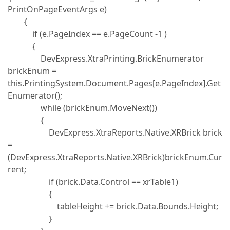
PrintOnPageEventArgs e)
{
if (e.PageIndex == e.PageCount -1 )
{
DevExpress.XtraPrinting.BrickEnumerator
brickEnum =
this.PrintingSystem.Document.Pages[e.PageIndex].Get
Enumerator();
while (brickEnum.MoveNext())
{
DevExpress.XtraReports.Native.XRBrick brick
=
(DevExpress.XtraReports.Native.XRBrick)brickEnum.Cur
rent;
if (brick.Data.Control == xrTable1)
{
tableHeight += brick.Data.Bounds.Height;
}