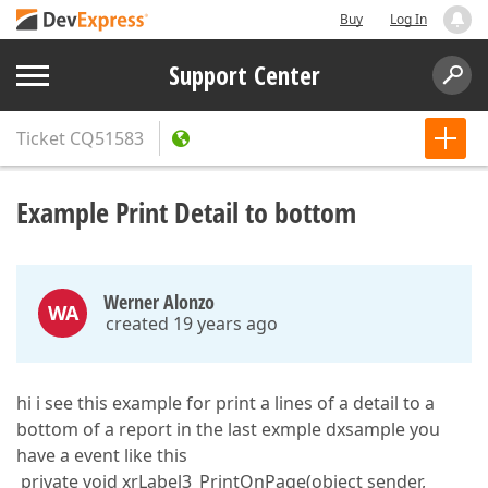
Buy
Log In
Support Center
Ticket
CQ51583
Example Print Detail to bottom
Werner Alonzo
WA
created 19 years ago
hi i see this example for print a lines of a detail to a
bottom of a report in the last exmple dxsample you
have a event like this
private void xrLabel3_PrintOnPage(object sender,