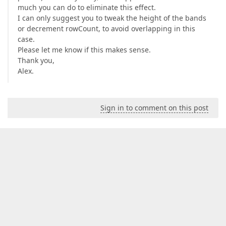
much you can do to eliminate this effect.
I can only suggest you to tweak the height of the bands
or decrement rowCount, to avoid overlapping in this
case.
Please let me know if this makes sense.
Thank you,
Alex.
Sign in to comment on this post