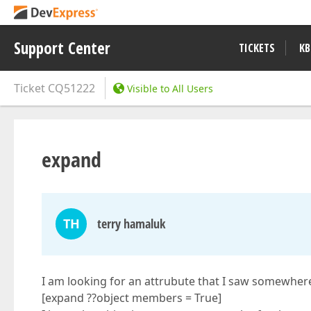
Support Center
TICKETS
KB
Ticket
CQ51222
Visible to All Users
expand
TH
terry hamaluk
I am looking for an attrubute that I saw somewhere
[expand ??object members = True]