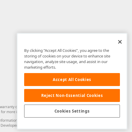
By clicking “Accept All Cookies”, you agree to the
storing of cookies on your device to enhance site
navigation, analyze site usage, and assist in our
marketing efforts.
Accept All Cookies
Reject Non-Essential Cookies
arranty of any kind. Developer Express Inc disclaims all warranties, either
Cookies Settings
for more information in this regard.
and information from you through the DevExpress Support Center or its web
to Developer Express Inc in any manner will be deemed NOT to be confidential