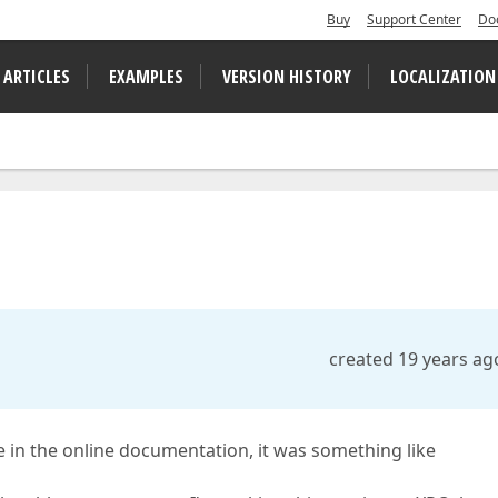
Buy
Support Center
Do
 ARTICLES
EXAMPLES
VERSION HISTORY
LOCALIZATION
created 19 years ag
 in the online documentation, it was something like