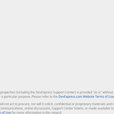
roperties (including the DevExpress Support Center) is provided "as is" without w
r a particular purpose. Please refer to the
DevExpress.com Website Terms of Use
ill not act to procure, nor will it solicit, confidential or proprietary materials 
l communications, online discussions, Support Center tickets, or made available 
 of Use
for more information in this regard.