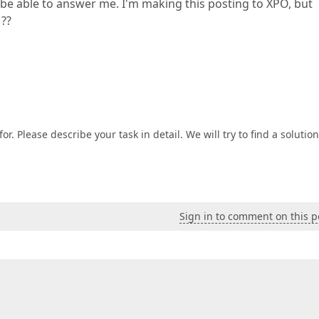
 be able to answer me. I'm making this posting to XPO, but
 ??
or. Please describe your task in detail. We will try to find a solution
Sign in to comment on this p