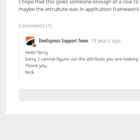
I hope that this gives someone enough of a clue to
maybe the attrubute was in application framework
Comments
(
1
)
DevExpress Support Team
19 years ago
Hello Terry,
Sorry, I cannot figure out the attribute you are looking f
Thank you,
Nick