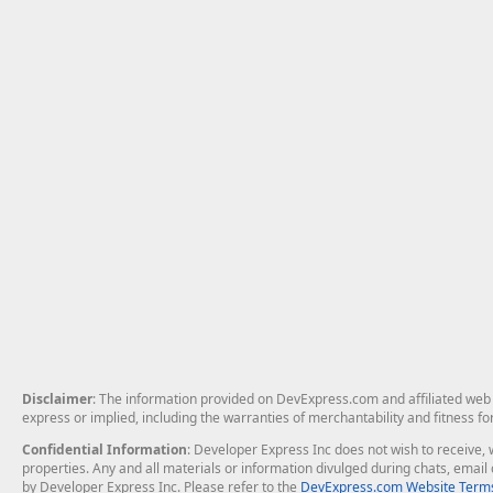
Disclaimer
: The information provided on DevExpress.com and affiliated web p
express or implied, including the warranties of merchantability and fitness fo
Confidential Information
: Developer Express Inc does not wish to receive, w
properties. Any and all materials or information divulged during chats, emai
by Developer Express Inc. Please refer to the
DevExpress.com Website Terms