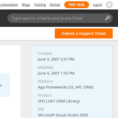
FREE TRIAL
cumentation
Blogs
Training
Demos
Log In
Type search criteria and press Enter
Submit a Support Ticket
Created
June 3, 2007 3:57 PM
Modified
June 4, 2007 1:55 PM
Platform
o
App Frameworks (UI, API, ORM)
Product
XPO (.NET ORM Library)
IDE
Microsoft Visual Studio 2005