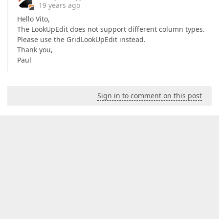
19 years ago
Hello Vito,
The LookUpEdit does not support different column types.
Please use the GridLookUpEdit instead.
Thank you,
Paul
Sign in to comment on this post