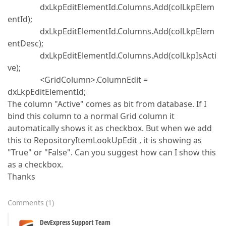
dxLkpEditElementId.Columns.Add(colLkpElem
entId);
dxLkpEditElementId.Columns.Add(colLkpElem
entDesc);
dxLkpEditElementId.Columns.Add(colLkpIsActi
ve);
<GridColumn>.ColumnEdit =
dxLkpEditElementId;
The column "Active" comes as bit from database. If I
bind this column to a normal Grid column it
automatically shows it as checkbox. But when we add
this to RepositoryItemLookUpEdit , it is showing as
"True" or "False". Can you suggest how can I show this
as a checkbox.
Thanks
Comments
(
1
)
DevExpress Support Team