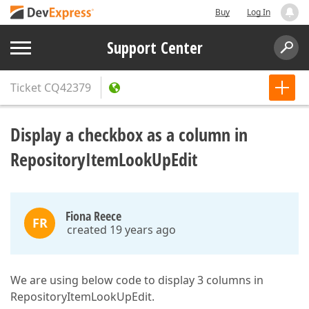
Buy
Log In
Support Center
Ticket
CQ42379
Display a checkbox as a column in
RepositoryItemLookUpEdit
Fiona Reece
FR
created 19 years ago
We are using below code to display 3 columns in
RepositoryItemLookUpEdit.