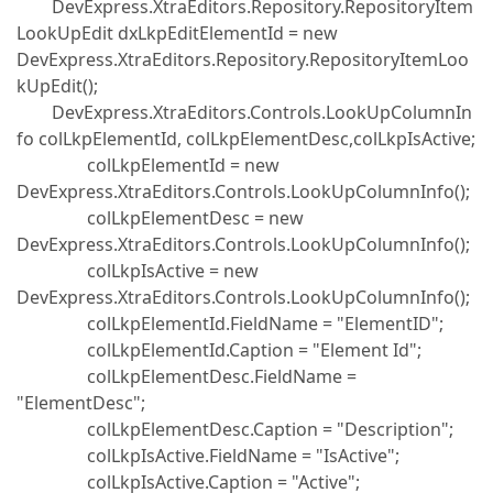
DevExpress.XtraEditors.Repository.RepositoryItem
LookUpEdit dxLkpEditElementId = new
DevExpress.XtraEditors.Repository.RepositoryItemLoo
kUpEdit();
DevExpress.XtraEditors.Controls.LookUpColumnIn
fo colLkpElementId, colLkpElementDesc,colLkpIsActive;
colLkpElementId = new
DevExpress.XtraEditors.Controls.LookUpColumnInfo();
colLkpElementDesc = new
DevExpress.XtraEditors.Controls.LookUpColumnInfo();
colLkpIsActive = new
DevExpress.XtraEditors.Controls.LookUpColumnInfo();
colLkpElementId.FieldName = "ElementID";
colLkpElementId.Caption = "Element Id";
colLkpElementDesc.FieldName =
"ElementDesc";
colLkpElementDesc.Caption = "Description";
colLkpIsActive.FieldName = "IsActive";
colLkpIsActive.Caption = "Active";