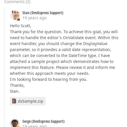
Comments
(
2
)
Stan (DevExpress Support)
19 years ago
Hello Scott,
Thank you for the question. To achieve this goal, you will
need to handle the editor's OnValidate event. Within this
event handler, you should change the DisplayValue
parameter, so it provides a valid date representation,
which can be converted to the DateTime type. I have
attached a sample project which demonstrates how to
implement this feature. Please review it and inform me
whether this approach meets your needs.
I'm looking forward to hearing from you.
Thanks,
Stan.
dxSample.zip
Serge (DevExpress Support)
19 years ago