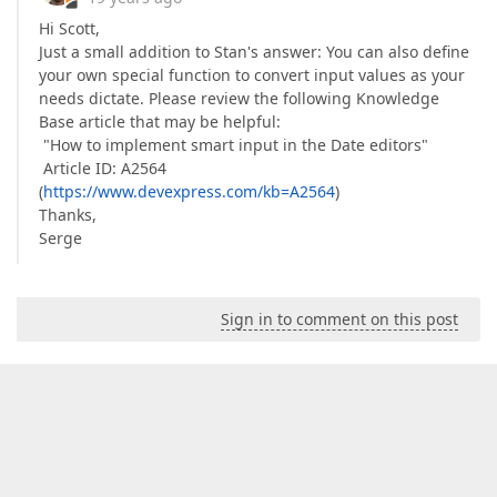
Hi Scott,
Just a small addition to Stan's answer: You can also define
your own special function to convert input values as your
needs dictate. Please review the following Knowledge
Base article that may be helpful:
"How to implement smart input in the Date editors"
Article ID: A2564
(
https://www.devexpress.com/kb=A2564
)
Thanks,
Serge
Sign in to comment on this post