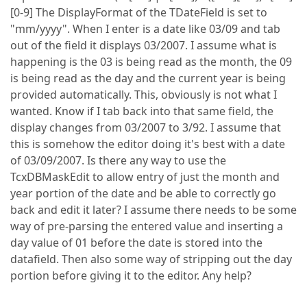
[0-9] The DisplayFormat of the TDateField is set to
"mm/yyyy". When I enter is a date like 03/09 and tab
out of the field it displays 03/2007. I assume what is
happening is the 03 is being read as the month, the 09
is being read as the day and the current year is being
provided automatically. This, obviously is not what I
wanted. Know if I tab back into that same field, the
display changes from 03/2007 to 3/92. I assume that
this is somehow the editor doing it's best with a date
of 03/09/2007. Is there any way to use the
TcxDBMaskEdit to allow entry of just the month and
year portion of the date and be able to correctly go
back and edit it later? I assume there needs to be some
way of pre-parsing the entered value and inserting a
day value of 01 before the date is stored into the
datafield. Then also some way of stripping out the day
portion before giving it to the editor. Any help?