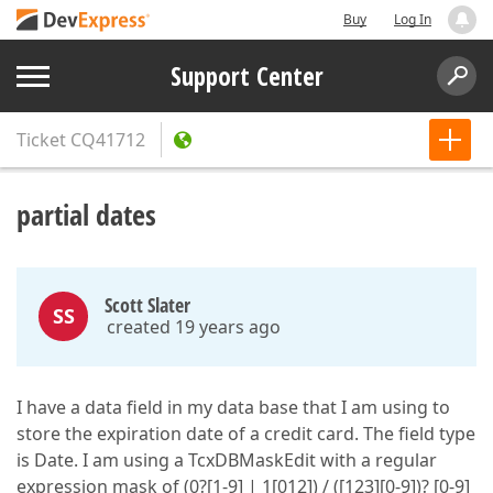
Buy
Log In
Support Center
Ticket
CQ41712
partial dates
Scott Slater
SS
created 19 years ago
I have a data field in my data base that I am using to
store the expiration date of a credit card. The field type
is Date. I am using a TcxDBMaskEdit with a regular
expression mask of (0?[1-9] | 1[012]) / ([123][0-9])? [0-9]