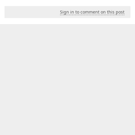
Sign in to comment on this post