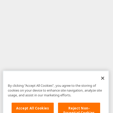
By clicking “Accept All Cookies”, you agree to the storing of
cookies on your device to enhance site navigation, analyze site
usage, and assist in our marketing efforts.
Accept All Cookies
Reject Non-
Essential Cookies