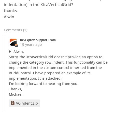
indentation) in the XtraVerticalGrid?
thanks
Alwin
Comments
(
1
)
DevExpress Support Team
19 years ago
Hi Alwin,
Sorry, the XtraVerticalGrid doesn't provide an option to
change the category row indent. This functionality can be
implemented in the custom control inherited from the
VGridControl. I have prepared an example of its
implementation. It is attached.
I'm looking forward to hearing from you.
Thanks,
Michael.
VGindent.zip