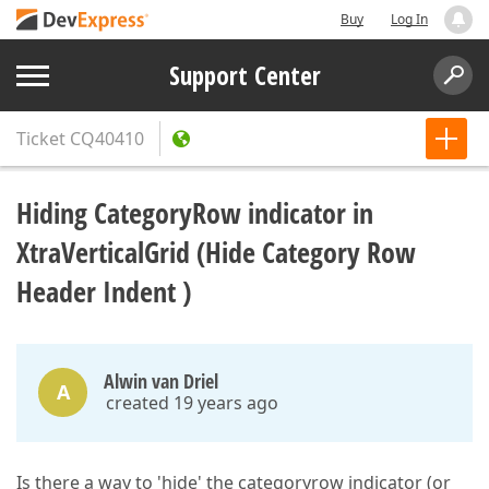
Buy
Log In
Support Center
Ticket
CQ40410
Hiding CategoryRow indicator in
XtraVerticalGrid (Hide Category Row
Header Indent )
Alwin van Driel
A
created 19 years ago
Is there a way to 'hide' the categoryrow indicator (or