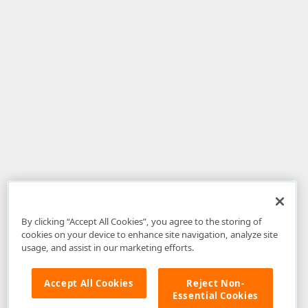
By clicking “Accept All Cookies”, you agree to the storing of
cookies on your device to enhance site navigation, analyze site
usage, and assist in our marketing efforts.
Accept All Cookies
Reject Non-
Essential Cookies
Disclaimer
: The information provided on DevExpress.com and affiliated