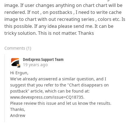
image. If user changes anything on chart chart will be
rendered. If not , on postbacks , I need to write cache
image to chart with out recreating series , colors etc. Is
this possible. If any idea please send me. It can be
tricky solution. This is not matter. Thanks
Comments
(
1
)
DevExpress Support Team
19 years ago
Hi Ergun,
We've already answered a similar question, and I
suggest that you refer to the "Chart disappears on
postback" article, which can be found at:
www.devexpress.com/issue=CQ18735.
Please review this issue and let us know the results.
Thanks,
Andrew