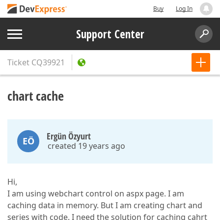
Buy
Log In
Support Center
Ticket
CQ39921
chart cache
Ergün Özyurt
EÖ
created 19 years ago
Hi,
I am using webchart control on aspx page. I am
caching data in memory. But I am creating chart and
series with code. I need the solution for caching cahrt