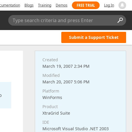
FREE TRIAL
cumentation
Blogs
Training
Demos
Log In
Type search criteria and press Enter
Submit a Support Ticket
Created
March 19, 2007 2:34 PM
Modified
March 20, 2007 5:06 PM
Platform
o
WinForms
Product
XtraGrid Suite
IDE
Microsoft Visual Studio .NET 2003