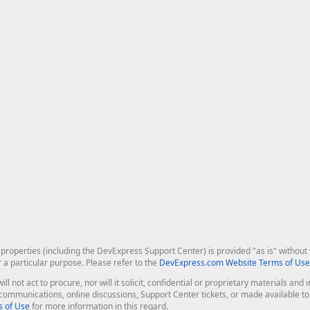
roperties (including the DevExpress Support Center) is provided "as is" without w
r a particular purpose. Please refer to the
DevExpress.com Website Terms of Use
ill not act to procure, nor will it solicit, confidential or proprietary materials 
l communications, online discussions, Support Center tickets, or made available 
 of Use
for more information in this regard.