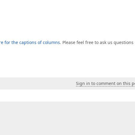
e for the captions of columns
. Please feel free to ask us questions
Sign in to comment on this p