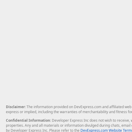
Disclaimer
: The information provided on DevExpress.com and affiliated web p
express or implied, including the warranties of merchantability and fitness fo
Confidential Information
: Developer Express Inc does not wish to receive, w
properties. Any and all materials or information divulged during chats, emai
by Developer Express Inc. Please refer to the
DevExpress.com Website Terms