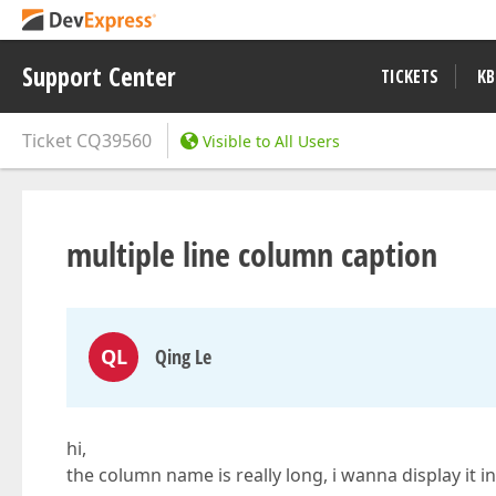
Support Center
TICKETS
KB
Ticket
CQ39560
Visible to All Users
multiple line column caption
QL
Qing Le
hi,
the column name is really long, i wanna display it in 