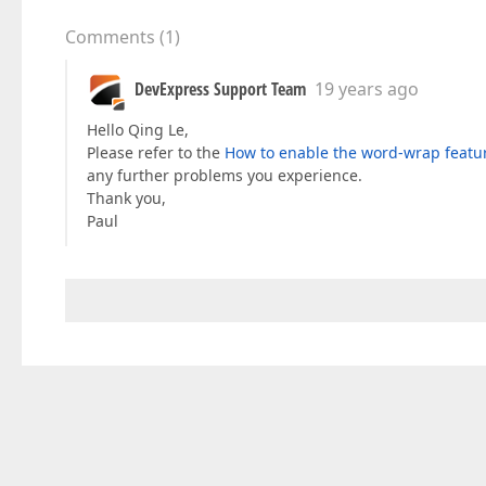
Comments
(
1
)
DevExpress Support Team
19 years ago
Hello Qing Le,
Please refer to the
How to enable the word-wrap featur
any further problems you experience.
Thank you,
Paul