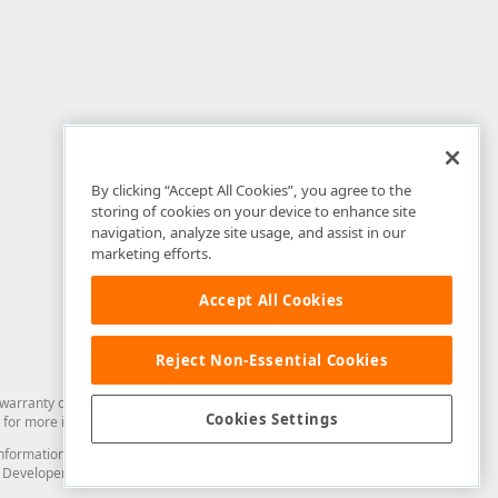
By clicking “Accept All Cookies”, you agree to the
storing of cookies on your device to enhance site
navigation, analyze site usage, and assist in our
marketing efforts.
Accept All Cookies
Reject Non-Essential Cookies
arranty of any kind. Developer Express Inc disclaims all warranties, either
Cookies Settings
for more information in this regard.
and information from you through the DevExpress Support Center or its web
to Developer Express Inc in any manner will be deemed NOT to be confidential