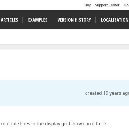
Buy
Support Center
Do
 ARTICLES
EXAMPLES
VERSION HISTORY
LOCALIZATION
created 19 years ag
multiple lines in the display grid. how can i do it?