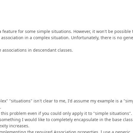
eature for some simple situations. However, it won't be possible 
association in a complex situation. Unfortunately, there is no gene
ne associations in descendant classes.
x" "situations" isn't clear to me, I'd assume my example is a "sim
.
this problem even if you could only apply it to "simple situations".
 something I would like to completely encapsulate in the base class
xity increases.
implementing the required Association properties, I use a generic