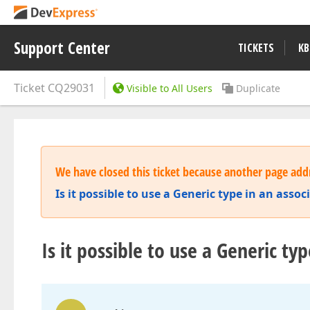
Support Center
TICKETS
KB
Ticket
CQ29031
Visible to All Users
Duplicate
We have closed this ticket because another page addr
Is it possible to use a Generic type in an assoc
Is it possible to use a Generic typ