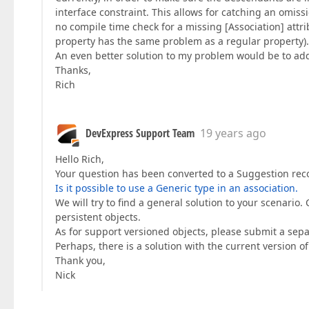
interface constraint. This allows for catching an omiss
no compile time check for a missing [Association] attri
property has the same problem as a regular property).
An even better solution to my problem would be to add
Thanks,
Rich
DevExpress Support Team
19 years ago
Hello Rich,
Your question has been converted to a Suggestion rec
Is it possible to use a Generic type in an association.
We will try to find a general solution to your scenario. 
persistent objects.
As for support versioned objects, please submit a separ
Perhaps, there is a solution with the current version of
Thank you,
Nick