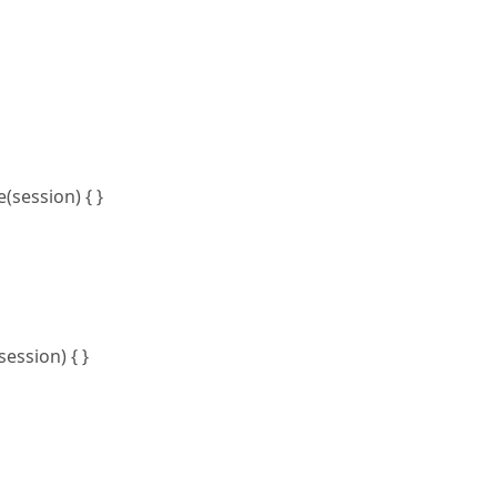
session) { }
ession) { }