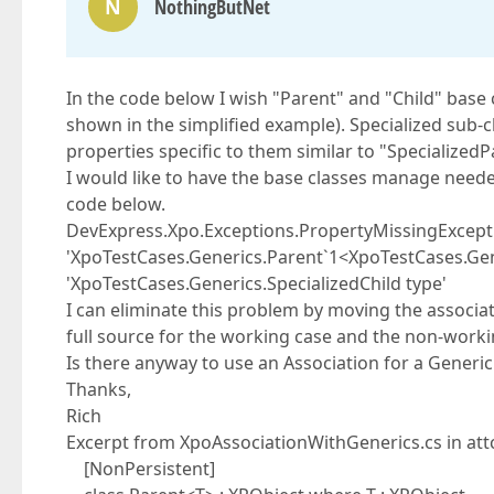
N
NothingButNet
In the code below I wish "Parent" and "Child" base
shown in the simplified example). Specialized sub-
properties specific to them similar to "Specialized
I would like to have the base classes manage neede
code below.
DevExpress.Xpo.Exceptions.PropertyMissingExcepti
'XpoTestCases.Generics.Parent`1<XpoTestCases.Gener
'XpoTestCases.Generics.SpecializedChild type'
I can eliminate this problem by moving the associat
full source for the working case and the non-worki
Is there anyway to use an Association for a Generic
Thanks,
Rich
Excerpt from XpoAssociationWithGenerics.cs in att
[NonPersistent]