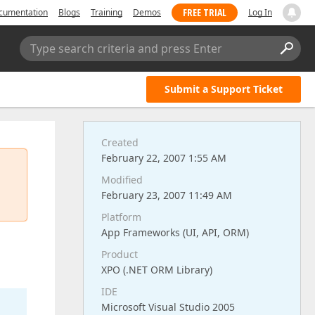
FREE TRIAL
cumentation
Blogs
Training
Demos
Log In
Type search criteria and press Enter
Submit a Support Ticket
Created
February 22, 2007 1:55 AM
Modified
February 23, 2007 11:49 AM
Platform
App Frameworks (UI, API, ORM)
Product
XPO (.NET ORM Library)
IDE
Microsoft Visual Studio 2005