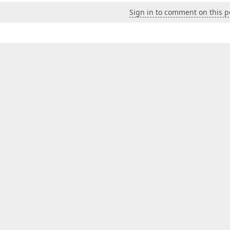
Sign in to comment on this p