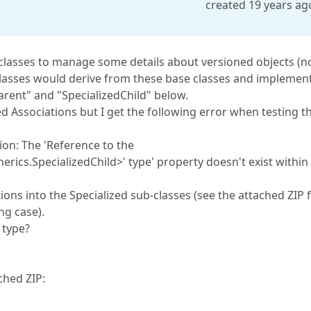
created 19 years ag
 classes to manage some details about versioned objects (n
classes would derive from these base classes and implemen
Parent" and "SpecializedChild" below.
d Associations but I get the following error when testing t
on: The 'Reference to the
ics.SpecializedChild>' type' property doesn't exist within
ions into the Specialized sub-classes (see the attached ZIP 
ng case).
 type?
ched ZIP: