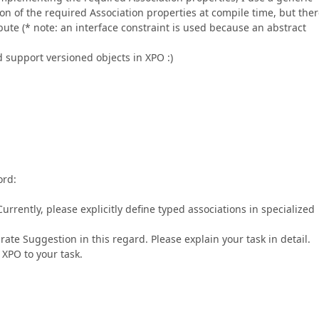
ion of the required Association properties at compile time, but ther
bute (* note: an interface constraint is used because an abstract
 support versioned objects in XPO :)
ord:
Currently, please explicitly define typed associations in specialized
ate Suggestion in this regard. Please explain your task in detail.
 XPO to your task.