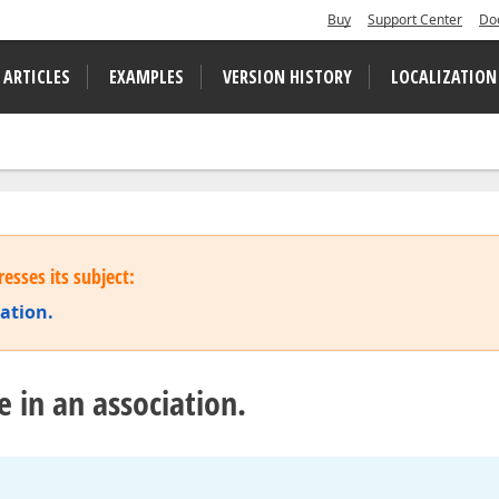
Buy
Support Center
Do
 ARTICLES
EXAMPLES
VERSION HISTORY
LOCALIZATION
esses its subject:
iation.
e in an association.