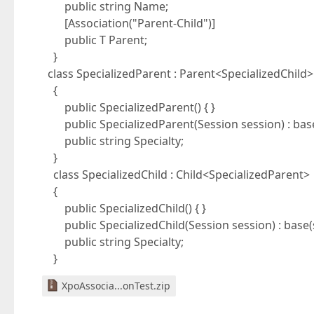
public string Name;
[Association("Parent-Child")]
public T Parent;
}
class SpecializedParent : Parent<SpecializedChild>
{
public SpecializedParent() { }
public SpecializedParent(Session session) : base(
public string Specialty;
}
class SpecializedChild : Child<SpecializedParent>
{
public SpecializedChild() { }
public SpecializedChild(Session session) : base(s
public string Specialty;
}
XpoAssocia...onTest.zip