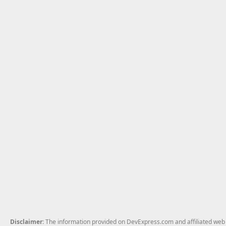
Disclaimer
: The information provided on DevExpress.com and affiliated web p