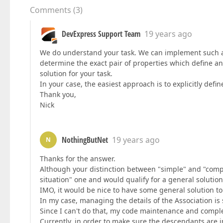
Comments
(
3
)
DevExpress Support Team
19 years ago
We do understand your task. We can implement such a f
determine the exact pair of properties which define an 
solution for your task.
In your case, the easiest approach is to explicitly defi
Thank you,
Nick
NothingButNet
19 years ago
N
Thanks for the answer.
Although your distinction between "simple" and "comple
situation" one and would qualify for a general solution
IMO, it would be nice to have some general solution to 
In my case, managing the details of the Association is
Since I can't do that, my code maintenance and comple
Currently, in order to make sure the descendants are 