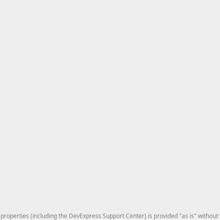
roperties (including the DevExpress Support Center) is provided "as is" without w