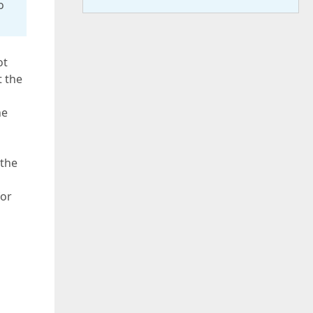
o
ot
t the
he
 the
for