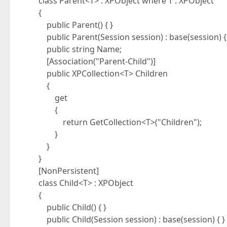
class Parent<T> : XPObject where T : XPObject
{
public Parent() { }
public Parent(Session session) : base(session) {
public string Name;
[Association("Parent-Child")]
public XPCollection<T> Children
{
get
{
return GetCollection<T>("Children");
}
}
}
[NonPersistent]
class Child<T> : XPObject
{
public Child() { }
public Child(Session session) : base(session) { }