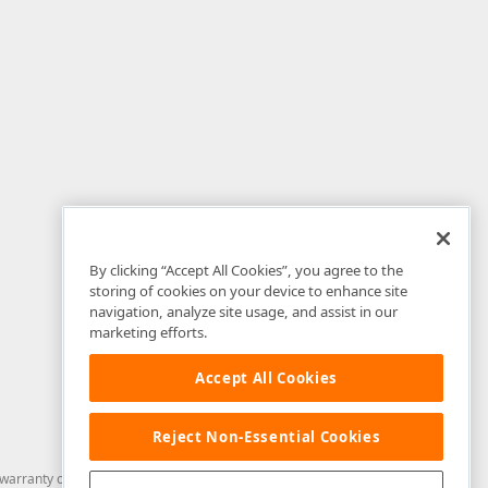
By clicking “Accept All Cookies”, you agree to the
storing of cookies on your device to enhance site
navigation, analyze site usage, and assist in our
marketing efforts.
Accept All Cookies
Reject Non-Essential Cookies
arranty of any kind. Developer Express Inc disclaims all warranties, either