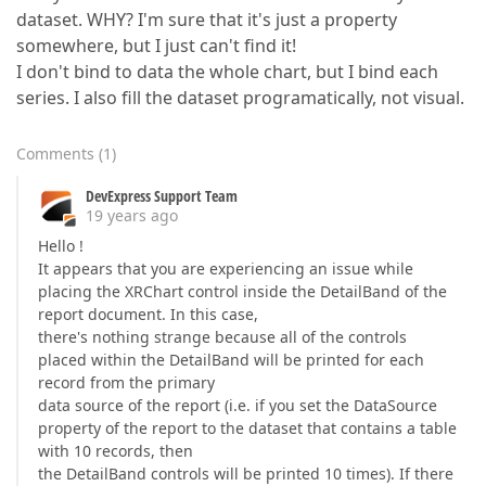
dataset. WHY? I'm sure that it's just a property
somewhere, but I just can't find it!
I don't bind to data the whole chart, but I bind each
series. I also fill the dataset programatically, not visual.
Comments
(
1
)
DevExpress Support Team
19 years ago
Hello !
It appears that you are experiencing an issue while
placing the XRChart control inside the DetailBand of the
report document. In this case,
there's nothing strange because all of the controls
placed within the DetailBand will be printed for each
record from the primary
data source of the report (i.e. if you set the DataSource
property of the report to the dataset that contains a table
with 10 records, then
the DetailBand controls will be printed 10 times). If there