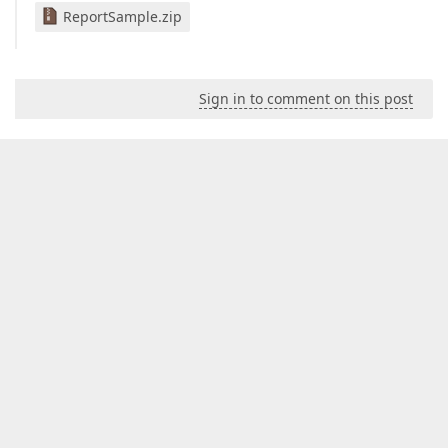
ReportSample.zip
Sign in to comment on this post