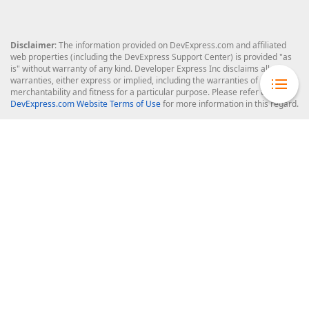
Disclaimer
: The information provided on DevExpress.com and affiliated
web properties (including the DevExpress Support Center) is provided "as
is" without warranty of any kind. Developer Express Inc disclaims all
warranties, either express or implied, including the warranties of
merchantability and fitness for a particular purpose. Please refer to the
DevExpress.com Website Terms of Use
for more information in this regard.
Confidential Information
: Developer Express Inc does not wish to
receive, will not act to procure, nor will it solicit, confidential or proprietary
materials and information from you through the DevExpress Support
Center or its web properties. Any and all materials or information divulged
during chats, email communications, online discussions, Support Center
tickets, or made available to Developer Express Inc in any manner will be
deemed NOT to be confidential by Developer Express Inc. Please refer to
the
DevExpress.com Website Terms of Use
for more information in this
regard.