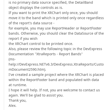
is no primary data source specified, the DetailBand
object displays the controls as is.
If you want to print the XRChart only once, you should
move it to the band which is printed only once regardless
of the report's data source -
for example, you may use ReportHeader or ReportFooter
bands. Otherwise, you should clear the DataSource of the
report if you wish
the XRChart control to be printed once.
Also, please review the following topic in the DevExpress
Documentation "XtraReports - Report Bands"
(ms-
help://DevExpress.NETv6.3/DevExpress.XtraReports/Custo
mDocument2590.htm).
I've created a sample project where the XRChart is placed
within the ReportFooter band and populated with data
at runtime.
I hope it will help. If not, you are welcome to contact us
again. We'll be glad to assist you.
Thank you,
Alex.