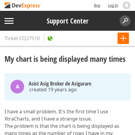
Buy
Log In
Support Center
Ticket
CQ27510
My chart is being displayed many times
Asist Asig Broker de Asigurare
A
created 19 years ago
I have a small problem. It's the first time I use
XtraCharts, and I have a strange issue.
The problem is that the chart is being displayed as
many times as the number of rows I have in my