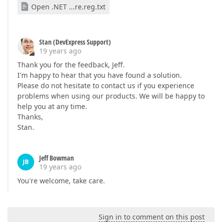
Open .NET ...re.reg.txt
Stan (DevExpress Support)
19 years ago
Thank you for the feedback, Jeff.
I'm happy to hear that you have found a solution.
Please do not hesitate to contact us if you experience
problems when using our products. We will be happy to
help you at any time.
Thanks,
Stan.
Jeff Bowman
JB
19 years ago
You're welcome, take care.
Sign in to comment on this post