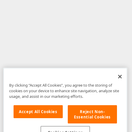
By clicking “Accept All Cookies”, you agree to the storing of
cookies on your device to enhance site navigation, analyze site
usage, and assist in our marketing efforts.
Accept All Cookies
Reject Non-
Essential Cookies
Disclaimer
: The information provided on DevExpress.com and affiliated
web properties (including the DevExpress Support Center) is provided "as
is" without warranty of any kind. Developer Express Inc disclaims all