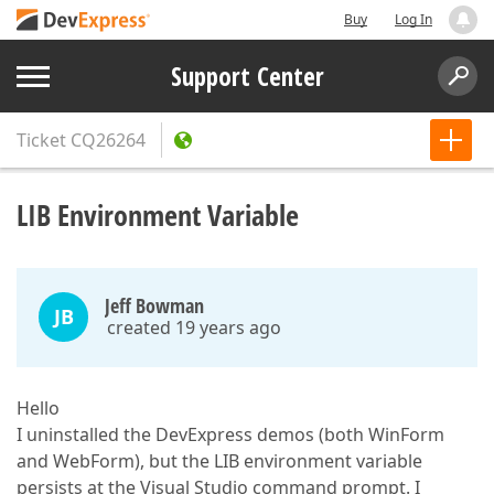
Buy
Log In
Support Center
Ticket
CQ26264
LIB Environment Variable
Jeff Bowman
JB
created 19 years ago
Hello
I uninstalled the DevExpress demos (both WinForm
and WebForm), but the LIB environment variable
persists at the Visual Studio command prompt. I