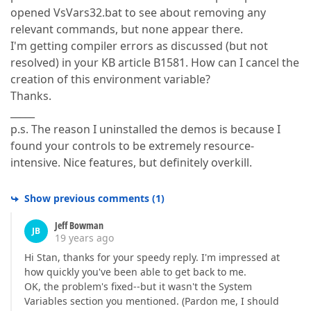
opened VsVars32.bat to see about removing any
relevant commands, but none appear there.
I'm getting compiler errors as discussed (but not
resolved) in your KB article B1581. How can I cancel the
creation of this environment variable?
Thanks.
_____
p.s. The reason I uninstalled the demos is because I
found your controls to be extremely resource-
intensive. Nice features, but definitely overkill.
Show previous comments
(
1
)
Jeff Bowman
JB
19 years ago
Hi Stan, thanks for your speedy reply. I'm impressed at
how quickly you've been able to get back to me.
OK, the problem's fixed--but it wasn't the System
Variables section you mentioned. (Pardon me, I should