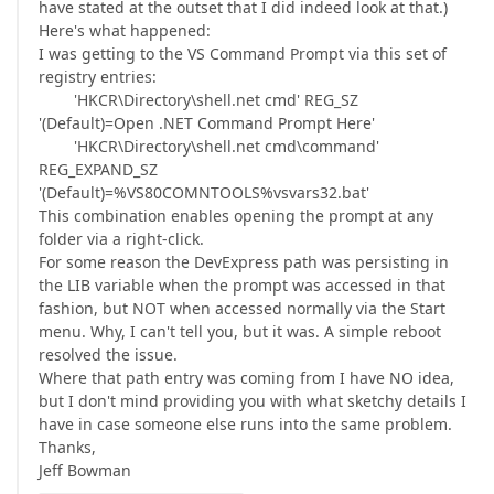
have stated at the outset that I did indeed look at that.)
Here's what happened:
I was getting to the VS Command Prompt via this set of
registry entries:
'HKCR\Directory\shell.net cmd' REG_SZ
'(Default)=Open .NET Command Prompt Here'
'HKCR\Directory\shell.net cmd\command'
REG_EXPAND_SZ
'(Default)=%VS80COMNTOOLS%vsvars32.bat'
This combination enables opening the prompt at any
folder via a right-click.
For some reason the DevExpress path was persisting in
the LIB variable when the prompt was accessed in that
fashion, but NOT when accessed normally via the Start
menu. Why, I can't tell you, but it was. A simple reboot
resolved the issue.
Where that path entry was coming from I have NO idea,
but I don't mind providing you with what sketchy details I
have in case someone else runs into the same problem.
Thanks,
Jeff Bowman