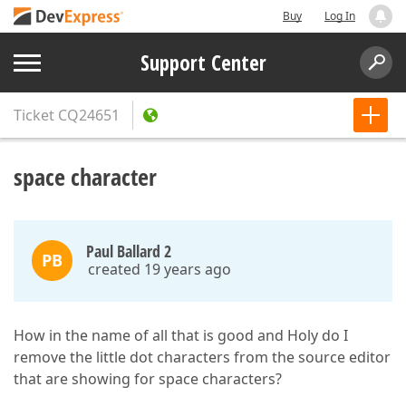
Buy
Log In
Support Center
Ticket
CQ24651
space character
Paul Ballard 2
PB
created 19 years ago
How in the name of all that is good and Holy do I
remove the little dot characters from the source editor
that are showing for space characters?