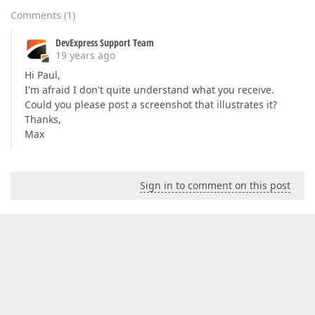
Comments
(
1
)
DevExpress Support Team
19 years ago
Hi Paul,
I'm afraid I don't quite understand what you receive.
Could you please post a screenshot that illustrates it?
Thanks,
Max
Sign in to comment on this post