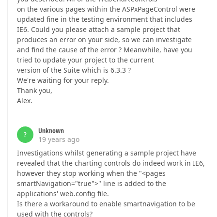
on the various pages within the ASPxPageControl were
updated fine in the testing environment that includes
IE6. Could you please attach a sample project that
produces an error on your side, so we can investigate
and find the cause of the error ? Meanwhile, have you
tried to update your project to the current
version of the Suite which is 6.3.3 ?
We're waiting for your reply.
Thank you,
Alex.
Unknown
?
19 years ago
Investigations whilst generating a sample project have
revealed that the charting controls do indeed work in IE6,
however they stop working when the "<pages
smartNavigation="true">" line is added to the
applications' web.config file.
Is there a workaround to enable smartnavigation to be
used with the controls?