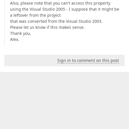
Also, please note that you can't access this property
using the Visual Studio 2005 - I suppose that it might be
a leftover from the project
that was converted from the Visual Studio 2003.
Please let us know if this makes sense.
Thank you,
Alex.
Sign in to comment on this post