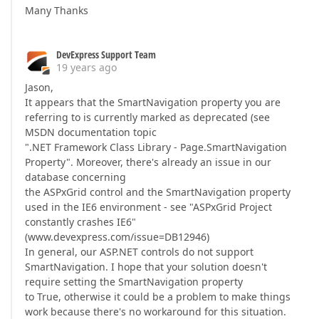
Many Thanks
DevExpress Support Team
19 years ago
Jason,
It appears that the SmartNavigation property you are
referring to is currently marked as deprecated (see
MSDN documentation topic
".NET Framework Class Library - Page.SmartNavigation
Property". Moreover, there's already an issue in our
database concerning
the ASPxGrid control and the SmartNavigation property
used in the IE6 environment - see "ASPxGrid Project
constantly crashes IE6"
(www.devexpress.com/issue=DB12946)
In general, our ASP.NET controls do not support
SmartNavigation. I hope that your solution doesn't
require setting the SmartNavigation property
to True, otherwise it could be a problem to make things
work because there's no workaround for this situation.