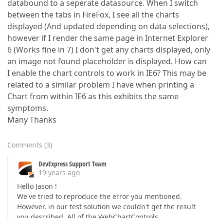
databound to a seperate datasource. When I switch
between the tabs in FireFox, I see all the charts
displayed (And updated depending on data selections),
however if I render the same page in Internet Explorer
6 (Works fine in 7) I don't get any charts displayed, only
an image not found placeholder is displayed. How can
I enable the chart controls to work in IE6? This may be
related to a similar problem I have when printing a
Chart from within IE6 as this exhibits the same
symptoms.
Many Thanks
Comments
(
3
)
DevExpress Support Team
19 years ago
Hello Jason !
We've tried to reproduce the error you mentioned.
However, in our test solution we couldn't get the result
you described. All of the WebChartControls