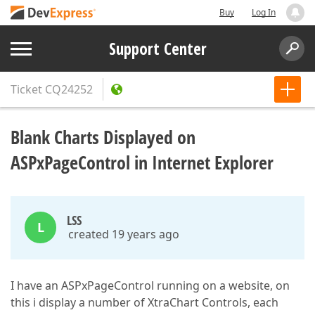
Buy
Log In
Support Center
Ticket
CQ24252
Blank Charts Displayed on
ASPxPageControl in Internet Explorer
LSS
L
created 19 years ago
I have an ASPxPageControl running on a website, on
this i display a number of XtraChart Controls, each