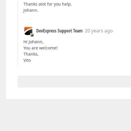
Thanks alot for you help.
Johann.
DevExpress Support Team
20 years ago
Hi Johann,
You are welcome!
Thanks,
Vito