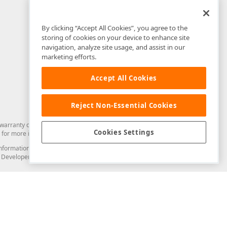
By clicking “Accept All Cookies”, you agree to the
storing of cookies on your device to enhance site
navigation, analyze site usage, and assist in our
marketing efforts.
Accept All Cookies
Reject Non-Essential Cookies
arranty of any kind. Developer Express Inc disclaims all warranties, either
Cookies Settings
for more information in this regard.
and information from you through the DevExpress Support Center or its web
to Developer Express Inc in any manner will be deemed NOT to be confidential