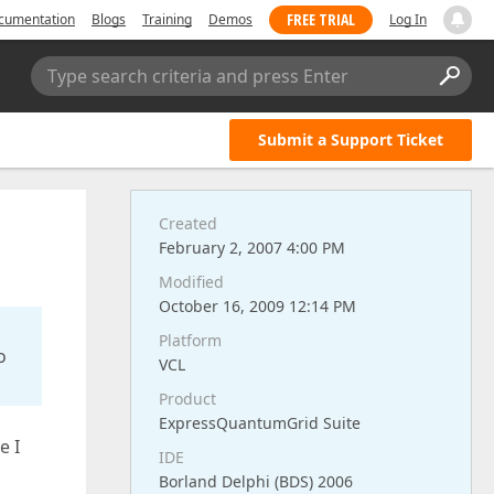
FREE TRIAL
cumentation
Blogs
Training
Demos
Log In
Type search criteria and press Enter
Submit a Support Ticket
Created
February 2, 2007 4:00 PM
Modified
October 16, 2009 12:14 PM
Platform
o
VCL
Product
ExpressQuantumGrid Suite
e I
IDE
Borland Delphi (BDS) 2006