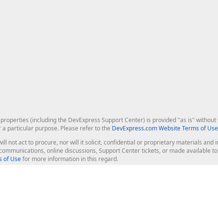
roperties (including the DevExpress Support Center) is provided "as is" without w
r a particular purpose. Please refer to the
DevExpress.com Website Terms of Use
ill not act to procure, nor will it solicit, confidential or proprietary materials 
l communications, online discussions, Support Center tickets, or made available 
 of Use
for more information in this regard.