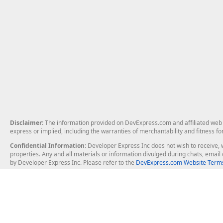
Disclaimer
: The information provided on DevExpress.com and affiliated web p
express or implied, including the warranties of merchantability and fitness fo
Confidential Information
: Developer Express Inc does not wish to receive, w
properties. Any and all materials or information divulged during chats, emai
by Developer Express Inc. Please refer to the
DevExpress.com Website Terms