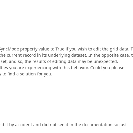
.SyncMode property value to True if you wish to edit the grid data. 
he current record in its underlying dataset. In the opposite case, 
aset, and so, the results of editing data may be unexpected.
lties you are experiencing with this behavior. Could you please
 to find a solution for you.
ed it by accident and did not see it in the documentation so just