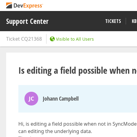
Support Center
TICKETS
KB
Ticket
CQ21368
Visible to All Users
Is editing a field possible when
JC
Johann Campbell
Hi, is editing a field possible when not in SyncMode
can editing the underlying data.