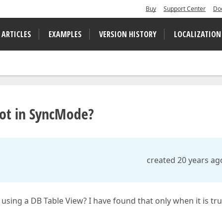
Buy
Support Center
Do
 ARTICLES
EXAMPLES
VERSION HISTORY
LOCALIZATION
 not in SyncMode?
created 20 years ag
 using a DB Table View? I have found that only when it is tru