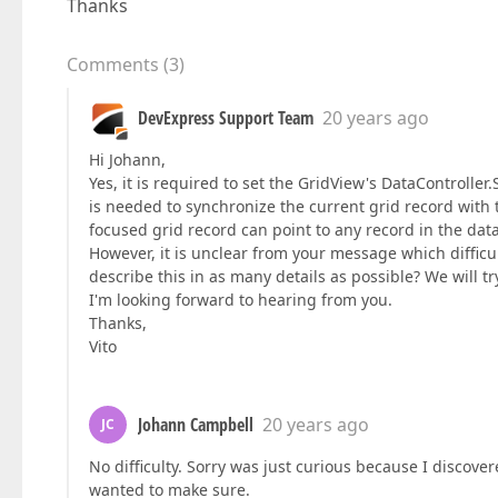
Thanks
Comments
(
3
)
DevExpress Support Team
20 years ago
Hi Johann,
Yes, it is required to set the GridView's DataController
is needed to synchronize the current grid record with t
focused grid record can point to any record in the dat
However, it is unclear from your message which difficu
describe this in as many details as possible? We will try
I'm looking forward to hearing from you.
Thanks,
Vito
Johann Campbell
20 years ago
JC
No difficulty. Sorry was just curious because I discover
wanted to make sure.