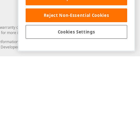
Reject Non-Essential Cookies
arranty of any kind. Developer Express Inc disclaims all warranties, either
Cookies Settings
for more information in this regard.
and information from you through the DevExpress Support Center or its web
to Developer Express Inc in any manner will be deemed NOT to be confidential
Support & Documentation
ery
Search the KB
My Questions
)
Documentation
Code Examples
Demos & Getting Started
Blogs