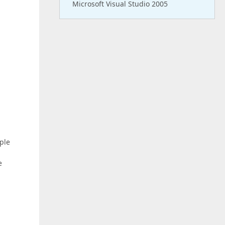
Microsoft Visual Studio 2005
ple
e