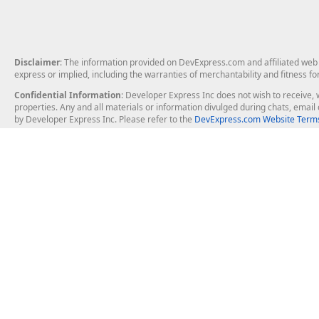
Disclaimer
: The information provided on DevExpress.com and affiliated web p
express or implied, including the warranties of merchantability and fitness fo
Confidential Information
: Developer Express Inc does not wish to receive, w
properties. Any and all materials or information divulged during chats, emai
by Developer Express Inc. Please refer to the
DevExpress.com Website Terms
About Us
Windows Deskt
About DevExpress
WinForms
Careers at DevExpress
WPF
News
VCL
Our Awards
Desktop Repor
Events, Meetups and Tradeshows
User Comments and Case Studies