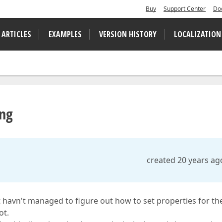
Buy
Support Center
Do
 ARTICLES
EXAMPLES
VERSION HISTORY
LOCALIZATION
ing
created 20 years ag
 havn't managed to figure out how to set properties for th
ot.