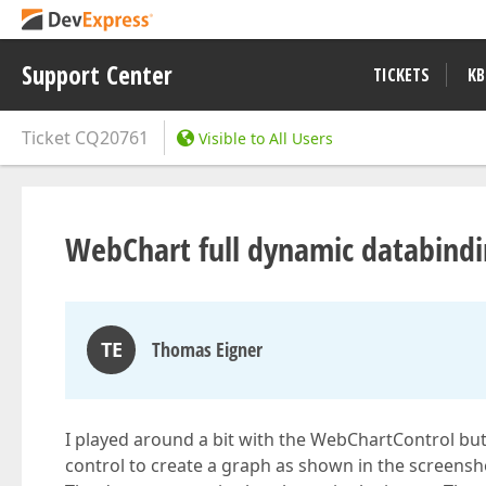
Support Center
TICKETS
KB
Ticket
CQ20761
Visible to All Users
WebChart full dynamic databind
TE
Thomas Eigner
I played around a bit with the WebChartControl but
control to create a graph as shown in the screensh