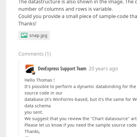
The datastructure is also shown in the image. The
number of columns and rows is variable.
Could you provide a small piece of sample-code tha
Thanks!
snap.jpg
Comments
(
1
)
DevExpress Support Team
20 years ago
Hello Thomas !
It's possible to perform a dynamic databinding for the
source code in our
database (it's WinForms-based, but it's the same for 
data schema
you sent.
We suggest that you review the "Chart datasource" a
Please let us know if you need the sample source code a
Thanks,