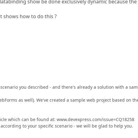
 databinding show be done exclusively dynamic because the
t shows how to do this ?
 scenario you described - and there's already a solution with a sam
WebForms as well). We've created a sample web project based on th
rticle which can be found at: www.devexpress.com/issue=CQ18258
ccording to your specific scenario - we will be glad to help you.