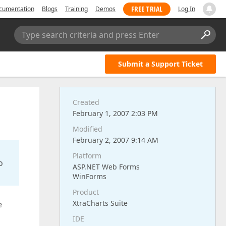
FREE TRIAL
cumentation
Blogs
Training
Demos
Log In
Type search criteria and press Enter
Submit a Support Ticket
Created
February 1, 2007 2:03 PM
Modified
February 2, 2007 9:14 AM
Platform
o
ASP.NET Web Forms
WinForms
Product
XtraCharts Suite
e
IDE