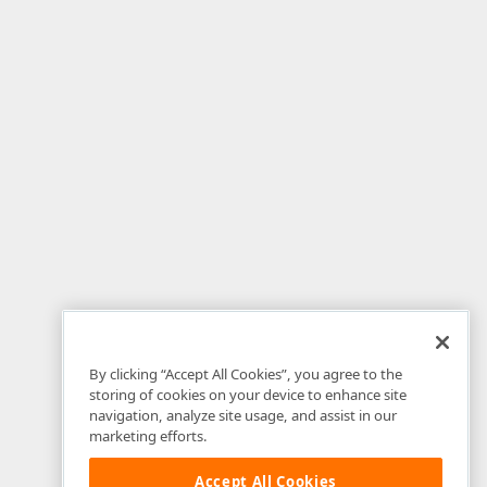
By clicking “Accept All Cookies”, you agree to the
storing of cookies on your device to enhance site
navigation, analyze site usage, and assist in our
marketing efforts.
Accept All Cookies