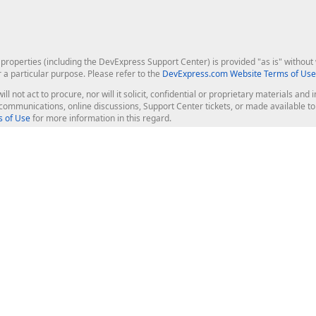
roperties (including the DevExpress Support Center) is provided "as is" without w
r a particular purpose. Please refer to the
DevExpress.com Website Terms of Use
ill not act to procure, nor will it solicit, confidential or proprietary materials 
l communications, online discussions, Support Center tickets, or made available 
 of Use
for more information in this regard.
op Controls
Web Components
JS / TS - Angular, React, Vue, jQu
Blazor
ASP.NET Core (MVC & Razor Pages
ting
ASP.NET MVC 5
ASP.NET Web Forms
Bootstrap Web Forms