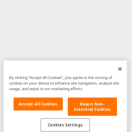
By clicking “Accept All Cookies”, you agree to the storing of
cookies on your device to enhance site navigation, analyze site
usage, and assist in our marketing efforts.
Accept All Cookies
Reject Non-
Essential Cookies
Disclaimer
: The information provided on DevExpress.com and affiliated
web properties (including the DevExpress Support Center) is provided "as
is" without warranty of any kind. Developer Express Inc disclaims all
Cookies Settings
warranties, either express or implied, including the warranties of
merchantability and fitness for a particular purpose. Please refer to the