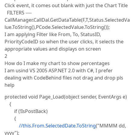
Click event, it comes out blank with just the Chart Title
FILTERS ----
CallManager.CallDal.GetDataTable(F,T,Status.SelectedVa
lue.ToString(),PCode.SelectedValue.ToString());
I am applying Filter like From, To, StatusID,
PriorityCodeID so when the user clicks, it selects the
appropriate values and displays on screen
2
How do I make my chart to show percentages
I am usind VS 2005 ASP.NET 2.0 with C#, I prefer
dealing with CodeBehind files not drag and drop pls
help
protected void Page_Load(object sender, EventArgs e)
{
if (!IsPostBack)
{
//this.From.SelectedDate.ToString
("MMMM dd,
yyyy");