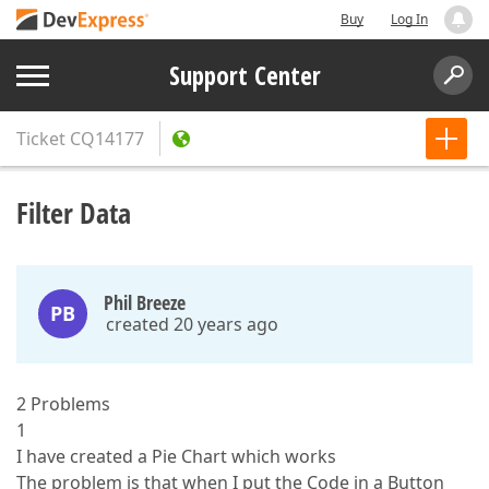
Buy
Log In
Support Center
Ticket
CQ14177
Filter Data
Phil Breeze
PB
created 20 years ago
2 Problems
1
I have created a Pie Chart which works
The problem is that when I put the Code in a Button