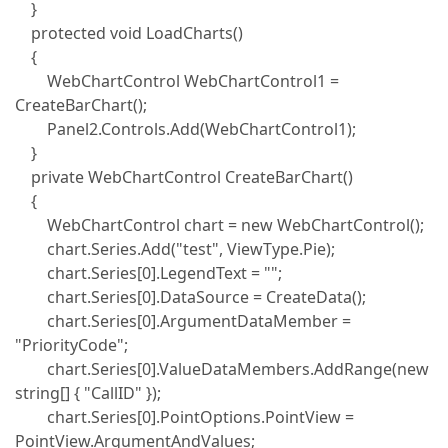
}
protected void LoadCharts()
{
WebChartControl WebChartControl1 =
CreateBarChart();
Panel2.Controls.Add(WebChartControl1);
}
private WebChartControl CreateBarChart()
{
WebChartControl chart = new WebChartControl();
chart.Series.Add("test", ViewType.Pie);
chart.Series[0].LegendText = "";
chart.Series[0].DataSource = CreateData();
chart.Series[0].ArgumentDataMember =
"PriorityCode";
chart.Series[0].ValueDataMembers.AddRange(new
string[] { "CallID" });
chart.Series[0].PointOptions.PointView =
PointView.ArgumentAndValues;