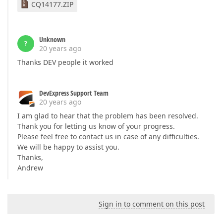
CQ14177.ZIP
Unknown
?
20 years ago
Thanks DEV people it worked
DevExpress Support Team
20 years ago
I am glad to hear that the problem has been resolved.
Thank you for letting us know of your progress.
Please feel free to contact us in case of any difficulties.
We will be happy to assist you.
Thanks,
Andrew
Sign in to comment on this post