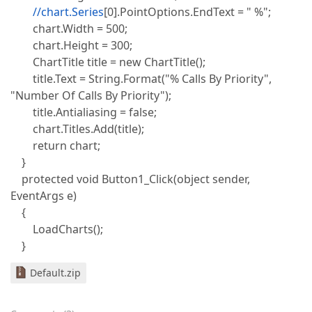
//chart.Series
[0].PointOptions.EndText = " %";
chart.Width = 500;
chart.Height = 300;
ChartTitle title = new ChartTitle();
title.Text = String.Format("% Calls By Priority",
"Number Of Calls By Priority");
title.Antialiasing = false;
chart.Titles.Add(title);
return chart;
}
protected void Button1_Click(object sender,
EventArgs e)
{
LoadCharts();
}
Default.zip