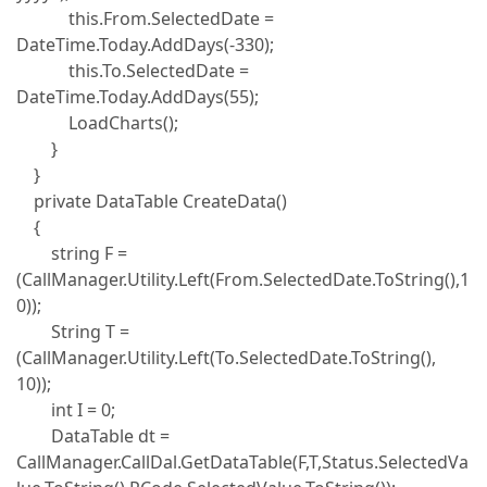
this.From.SelectedDate =
DateTime.Today.AddDays(-330);
this.To.SelectedDate =
DateTime.Today.AddDays(55);
LoadCharts();
}
}
private DataTable CreateData()
{
string F =
(CallManager.Utility.Left(From.SelectedDate.ToString(),1
0));
String T =
(CallManager.Utility.Left(To.SelectedDate.ToString(),
10));
int I = 0;
DataTable dt =
CallManager.CallDal.GetDataTable(F,T,Status.SelectedVa