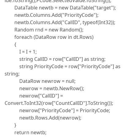
lue.ToString(),PCode.SelectedValue.ToString());
DataTable newtb = new DataTable("target");
newtb.Columns.Add("PriorityCode");
newtb.Columns.Add("CallID", typeof(Int32));
Random rnd = new Random();
foreach (DataRow row in dt.Rows)
{
I = I + 1;
string CallID = row["CallID"] as string;
string PriorityCode = row["PriorityCode"] as
string;
DataRow newrow = null;
newrow = newtb.NewRow();
newrow["CallID"] =
Convert.ToInt32(row["CountCallID"].ToString());
newrow["PriorityCode"] = PriorityCode;
newtb.Rows.Add(newrow);
}
return newtb;