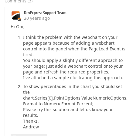
Comments
(
3
)
DevExpress Support Team
20 years ago
Hi Obi,
I think the problem with the webchart on your
page appears because of adding a webchart
control into the panel when the PageLoad Event is
fired.
You should apply a slightly different approach to
your page: Just add a webchart control onto your
page and refresh the required properties.
I've attached a sample illustrating this approach.
To show percentages in the chart you should set
the
chart.Series[0].PointOptions.ValueNumericOptions.
Format to NumericFormat.Percent;
Please try this solution and let us know your
results.
Thanks,
Andrew