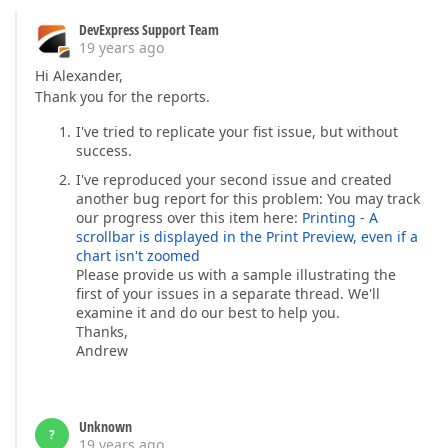
DevExpress Support Team
19 years ago
Hi Alexander,
Thank you for the reports.
I've tried to replicate your fist issue, but without
success.
I've reproduced your second issue and created
another bug report for this problem: You may track
our progress over this item here:
Printing - A
scrollbar is displayed in the Print Preview, even if a
chart isn't zoomed
Please provide us with a sample illustrating the
first of your issues in a separate thread. We'll
examine it and do our best to help you.
Thanks,
Andrew
Unknown
?
19 years ago