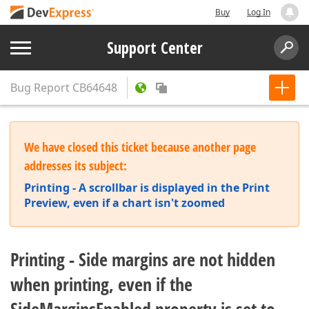
Buy
Log In
Support Center
Bug Report
CB64648
We have closed this ticket because another page
addresses its subject:
Printing - A scrollbar is displayed in the Print
Preview, even if a chart isn't zoomed
Printing - Side margins are not hidden
when printing, even if the