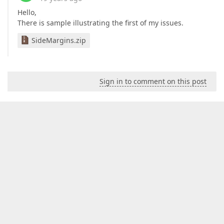
Hello,
There is sample illustrating the first of my issues.
SideMargins.zip
Sign in to comment on this post