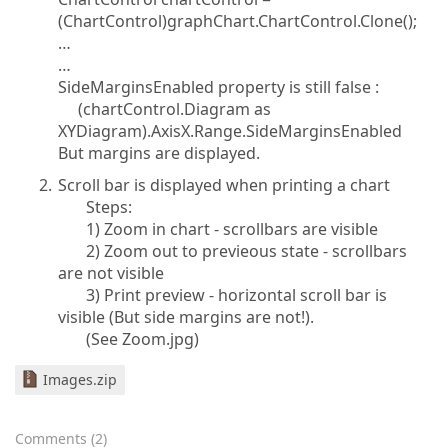
(ChartControl)graphChart.ChartControl.Clone();
…
…
SideMarginsEnabled property is still false :
(chartControl.Diagram as
XYDiagram).AxisX.Range.SideMarginsEnabled
But margins are displayed.
Scroll bar is displayed when printing a chart
Steps:
1) Zoom in chart - scrollbars are visible
2) Zoom out to previeous state - scrollbars
are not visible
3) Print preview - horizontal scroll bar is
visible (But side margins are not!).
(See Zoom.jpg)
Images.zip
Comments
(
2
)