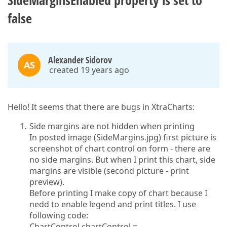
SideMarginsEnabled property is set to
false
Alexander Sidorov
AS
created 19 years ago
Hello! It seems that there are bugs in XtraCharts:
Side margins are not hidden when printing
In posted image (SideMargins.jpg) first picture is
screenshot of chart control on form - there are
no side margins. But when I print this chart, side
margins are visible (second picture - print
preview).
Before printing I make copy of chart because I
nedd to enable legend and print titles. I use
following code:
ChartControl chartControl =