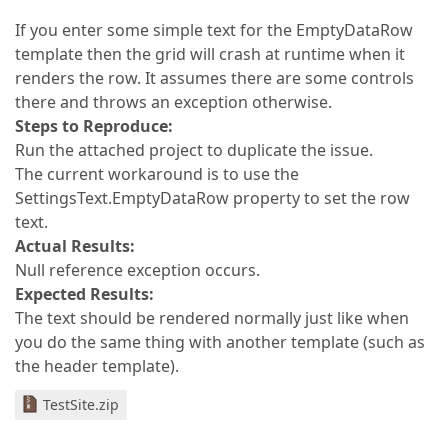
If you enter some simple text for the EmptyDataRow
template then the grid will crash at runtime when it
renders the row. It assumes there are some controls
there and throws an exception otherwise.
Steps to Reproduce:
Run the attached project to duplicate the issue.
The current workaround is to use the
SettingsText.EmptyDataRow property to set the row
text.
Actual Results:
Null reference exception occurs.
Expected Results:
The text should be rendered normally just like when
you do the same thing with another template (such as
the header template).
TestSite.zip