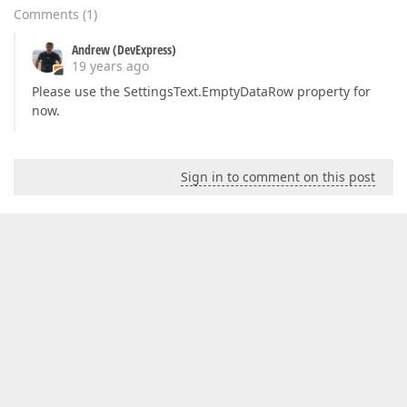
Comments
(
1
)
Andrew (DevExpress)
19 years ago
Please use the SettingsText.EmptyDataRow property for
now.
Sign in to comment on this post