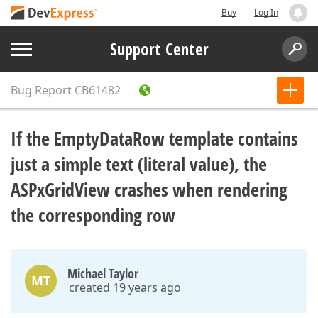
Buy
Log In
Support Center
Bug Report
CB61482
If the EmptyDataRow template contains
just a simple text (literal value), the
ASPxGridView crashes when rendering
the corresponding row
Michael Taylor
MT
created 19 years ago