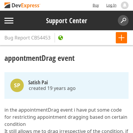
Buy
Log In
Support Center
Bug Report
CB54453
appontmentDrag event
Satish Pai
SP
created 19 years ago
in the appointmentDrag event i have put some code
for restricting appointment dragging based on certain
condition
It still allows me to drag irrespective of the condition. if