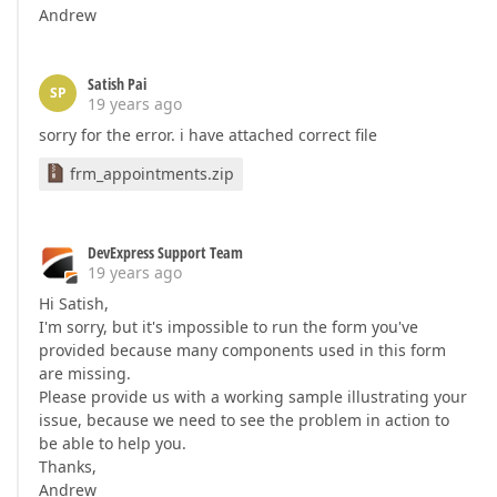
Andrew
Satish Pai
SP
19 years ago
sorry for the error. i have attached correct file
frm_appointments.zip
DevExpress Support Team
19 years ago
Hi Satish,
I'm sorry, but it's impossible to run the form you've
provided because many components used in this form
are missing.
Please provide us with a working sample illustrating your
issue, because we need to see the problem in action to
be able to help you.
Thanks,
Andrew