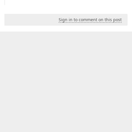
Sign in to comment on this post