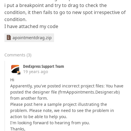
i put a breakpoint and try to drag to check the
condition, it then fails to go to new spot irrespective of
condition.
I have attached my code
apointmentdrag.zip
Comments
(
3
)
DevExpress Support Team
19 years ago
Hi
Apparently, you've posted incorrect project files: You have
posted the designer file (frmAppointments.Designer.vb)
from another form.
Please post here a sample project illustrating the
problem. Please note, we need to see the problem in
action to be able to help you.
I'm looking forward to hearing from you.
Thanks,