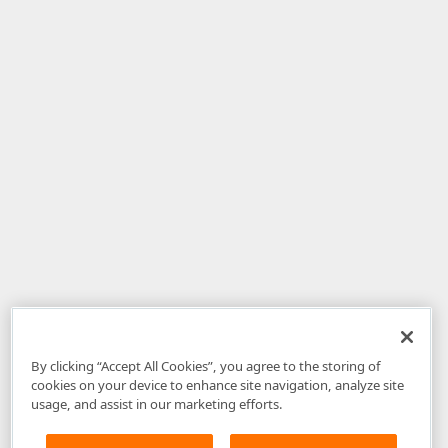
By clicking “Accept All Cookies”, you agree to the storing of
cookies on your device to enhance site navigation, analyze site
usage, and assist in our marketing efforts.