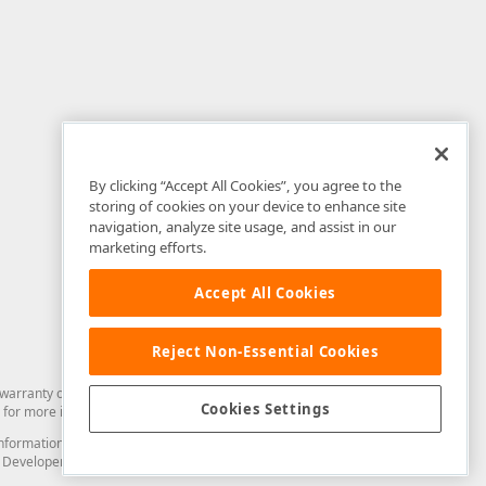
By clicking “Accept All Cookies”, you agree to the
storing of cookies on your device to enhance site
navigation, analyze site usage, and assist in our
marketing efforts.
Accept All Cookies
Reject Non-Essential Cookies
arranty of any kind. Developer Express Inc disclaims all warranties, either
Cookies Settings
for more information in this regard.
and information from you through the DevExpress Support Center or its web
to Developer Express Inc in any manner will be deemed NOT to be confidential