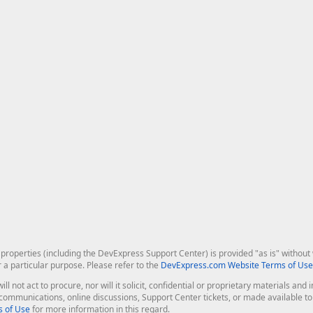
roperties (including the DevExpress Support Center) is provided "as is" without w
r a particular purpose. Please refer to the
DevExpress.com Website Terms of Use
ill not act to procure, nor will it solicit, confidential or proprietary materials 
l communications, online discussions, Support Center tickets, or made available 
 of Use
for more information in this regard.