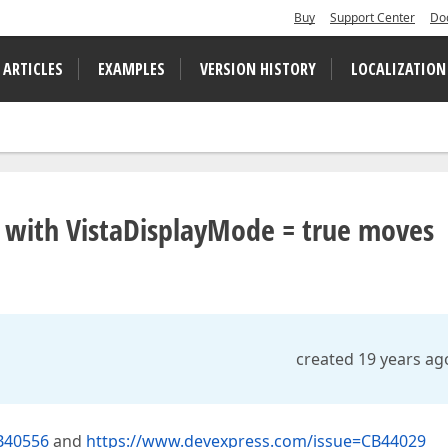
Buy
Support Center
Do
 ARTICLES
EXAMPLES
VERSION HISTORY
LOCALIZATION
 with VistaDisplayMode = true moves
created 19 years ag
B40556
and
https://www.devexpress.com/issue=CB44029