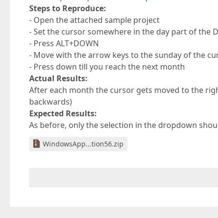
Steps to Reproduce:
- Open the attached sample project
- Set the cursor somewhere in the day part of the 
- Press ALT+DOWN
- Move with the arrow keys to the sunday of the c
- Press down till you reach the next month
Actual Results:
After each month the cursor gets moved to the right
backwards)
Expected Results:
As before, only the selection in the dropdown shou
WindowsApp...tion56.zip