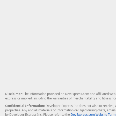
Disclaimer
: The information provided on DevExpress.com and affiliated web p
express or implied, including the warranties of merchantability and fitness fo
Confidential Information
: Developer Express Inc does not wish to receive, w
properties. Any and all materials or information divulged during chats, emai
by Developer Express Inc. Please refer to the
DevExpress.com Website Terms