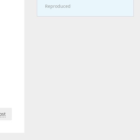
Reproduced
ost