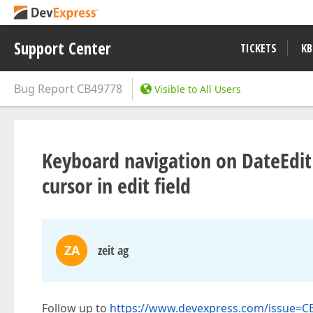
Support Center
TICKETS
KB
Bug Report
CB49778
Visible to All Users
Keyboard navigation on DateEdit
cursor in edit field
ZA
zeit ag
Follow up to
https://www.devexpress.com/issue=C