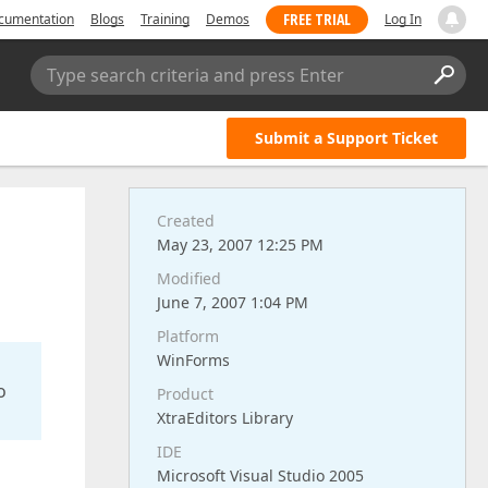
FREE TRIAL
cumentation
Blogs
Training
Demos
Log In
Type search criteria and press Enter
Submit a Support Ticket
Created
May 23, 2007 12:25 PM
Modified
June 7, 2007 1:04 PM
Platform
WinForms
o
Product
XtraEditors Library
IDE
Microsoft Visual Studio 2005