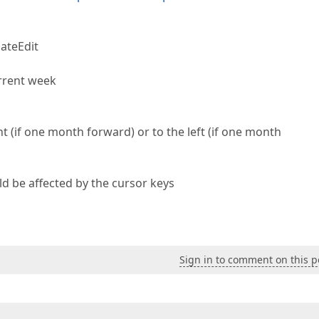
DateEdit
urrent week
 (if one month forward) or to the left (if one month
ld be affected by the cursor keys
Sign in to comment on this p