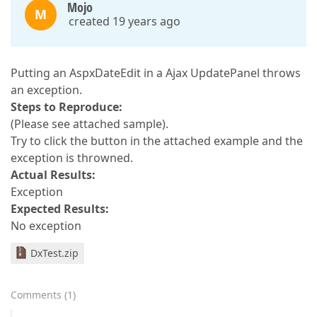
Mojo
M
created 19 years ago
Putting an AspxDateEdit in a Ajax UpdatePanel throws
an exception.
Steps to Reproduce:
(Please see attached sample).
Try to click the button in the attached example and the
exception is throwned.
Actual Results:
Exception
Expected Results:
No exception
DxTest.zip
Comments
(
1
)