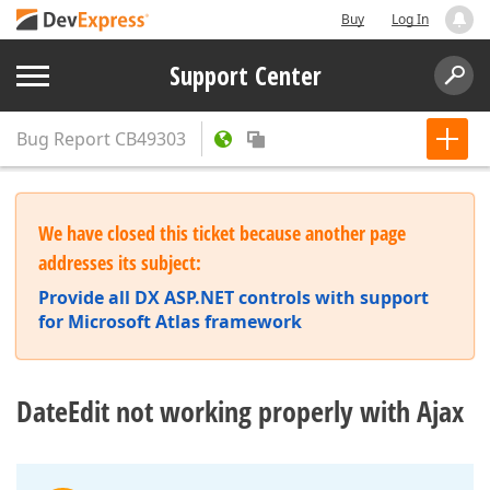
Buy
Log In
Support Center
Bug Report
CB49303
We have closed this ticket because another page
addresses its subject:
Provide all DX ASP.NET controls with support
for Microsoft Atlas framework
DateEdit not working properly with Ajax