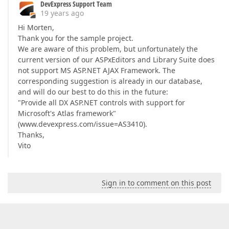
DevExpress Support Team
19 years ago
Hi Morten,
Thank you for the sample project.
We are aware of this problem, but unfortunately the
current version of our ASPxEditors and Library Suite does
not support MS ASP.NET AJAX Framework. The
corresponding suggestion is already in our database,
and will do our best to do this in the future:
"Provide all DX ASP.NET controls with support for
Microsoft's Atlas framework"
(www.devexpress.com/issue=AS3410).
Thanks,
Vito
Sign in to comment on this post