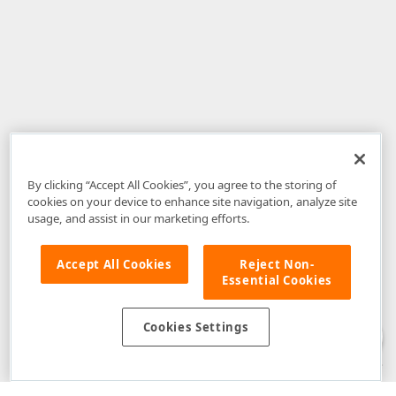
By clicking “Accept All Cookies”, you agree to the storing of
cookies on your device to enhance site navigation, analyze site
usage, and assist in our marketing efforts.
Accept All Cookies
Reject Non-
Essential Cookies
Disclaimer
: The information provided on DevExpress.com and affiliated
web properties (including the DevExpress Support Center) is provided "as
is" without warranty of any kind. Developer Express Inc disclaims all
Cookies Settings
warranties, either express or implied, including the warranties of
merchantability and fitness for a particular purpose. Please refer to the
DevExpress.com Website Terms of Use
for more information in this regard.
Confidential Information
: Developer Express Inc does not wish to