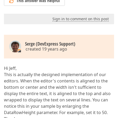
This answer was helpful
Sign in to comment on this post
Serge (DevExpress Support)
created 19 years ago
Hi Jeff,
This is actually the designed implementation of our
editors. When the editor's contents is aligned to the
bottom or center and the width isn't sufficient to
display the entire text, it is aligned to the top and also
wrapped to display the text on several lines. You can
notice this in your sample by enlarging the
DataRowHeight parameter. For example, set it to 50.