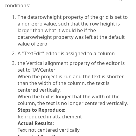
conditions:
The datarowheight property of the grid is set to
a non-zero value, such that the row height is
larger than what it would be if the
datarowheight property was left at the default
value of zero
A "TextEdit" editor is assigned to a column
the Vertical alignment property of the editor is
set to TAVCenter
When the project is run and the text is shorter
than the width of the column, the text is
centered vertically.
When the text is longer that the width of the
column, the text is no longer centered vertically.
Steps to Reproduce:
Reproduced in attachement
Actual Results:
Text not centered vertically