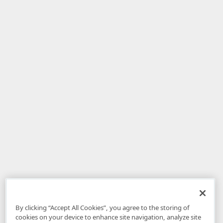
By clicking “Accept All Cookies”, you agree to the storing of
cookies on your device to enhance site navigation, analyze site