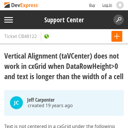
Buy
Log In
Support Center
Ticket
CB48122
Vertical Alignment (taVCenter) does not
work in cxGrid when DataRowHeight>0
and text is longer than the width of a cell
Jeff Carpenter
JC
created 19 years ago
Text is not centered in a cxGrid under the following