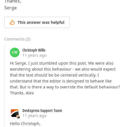
Thanks,
Serge
This answer was helpful
Comments
(
2
)
Christoph Wille
CW
11 years ago
Hi Serge. I just stumbled upon this post. We were also
wondering about this behaviour - we also would expect
that the text should be be centered vertically. I
understand that the editor is designed to behave like
that. But is there a way to override the default behaviour?
Thanks. Alex
DevExpress Support Team
11 years ago
Hello Christoph,