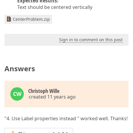
Expected Results:
Text should be centered vertically
CenterProblem.zip
Sign in to comment on this post
Answers
Christoph Wille
CW
created 11 years ago
"4. Use Label properties instead " worked well. Thanks!