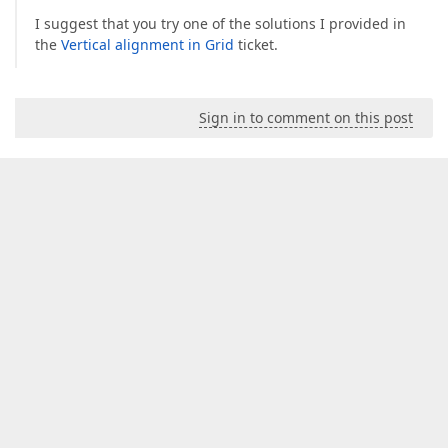
I suggest that you try one of the solutions I provided in
the
Vertical alignment in Grid
ticket.
Sign in to comment on this post