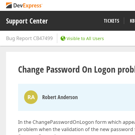
Support Center
TICKETS
KB
Bug Report
CB47499
Visible to All Users
Change Password On Logon prob
RA
Robert Anderson
In the ChangePasswordOnLogon form which appears af
problem when the validation of the new password f