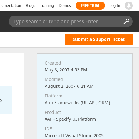
FREE TRIAL
cumentation
Blogs
Training
Demos
Log In
Type search criteria and press Enter
Submit a Support Ticket
Created
May 8, 2007 4:52 PM
Modified
August 2, 2007 6:21 AM
Platform
o
App Frameworks (UI, API, ORM)
Product
XAF - Specify UI Platform
IDE
Microsoft Visual Studio 2005