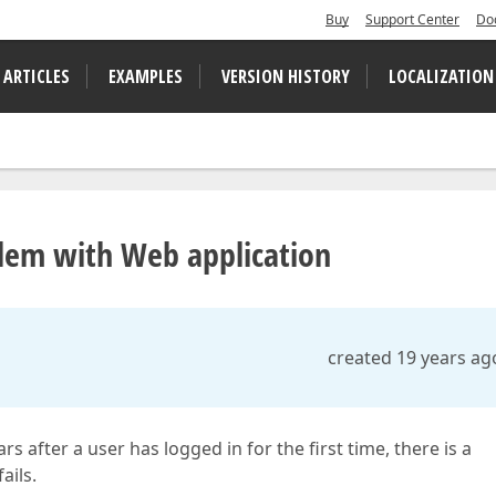
Buy
Support Center
Do
 ARTICLES
EXAMPLES
VERSION HISTORY
LOCALIZATION
lem with Web application
created 19 years ag
ter a user has logged in for the first time, there is a
ails.