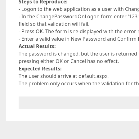
Steps to Reproduce:
- Logon to the web application as a user with Cha
- In the ChangePasswordOnLogon form enter '123' 
field so that validation will fail.
- Press OK. The form is re-displayed with the erro
- Enter a valid value in New Password and Confirm
Actual Results:
The password is changed, but the user is return
pressing either OK or Cancel has no effect.
Expected Results:
The user should arrive at default.aspx.
The problem only occurs when the validation for th