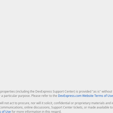
roperties (including the DevExpress Support Center) is provided "as is" without w
r a particular purpose. Please refer to the
DevExpress.com Website Terms of Use
ill not act to procure, nor will it solicit, confidential or proprietary materials 
l communications, online discussions, Support Center tickets, or made available 
 of Use
for more information in this regard.