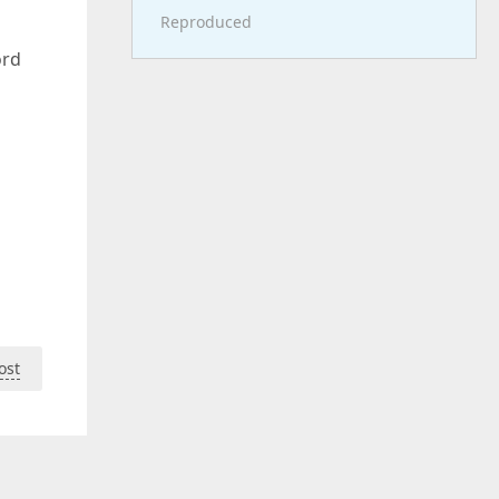
Reproduced
ord
ost