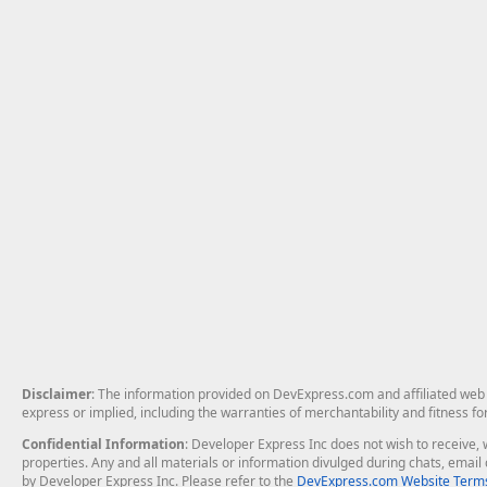
Disclaimer
: The information provided on DevExpress.com and affiliated web p
express or implied, including the warranties of merchantability and fitness fo
Confidential Information
: Developer Express Inc does not wish to receive, w
properties. Any and all materials or information divulged during chats, emai
by Developer Express Inc. Please refer to the
DevExpress.com Website Terms