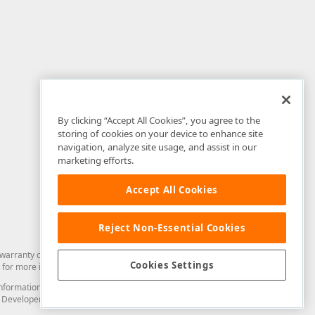
By clicking “Accept All Cookies”, you agree to the
storing of cookies on your device to enhance site
navigation, analyze site usage, and assist in our
marketing efforts.
Accept All Cookies
Reject Non-Essential Cookies
arranty of any kind. Developer Express Inc disclaims all warranties, either
Cookies Settings
for more information in this regard.
and information from you through the DevExpress Support Center or its web
to Developer Express Inc in any manner will be deemed NOT to be confidential