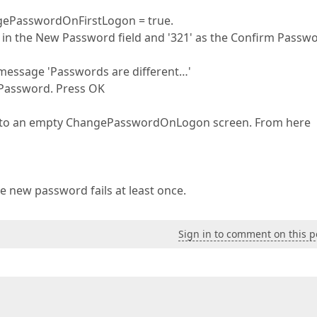
ngePasswordOnFirstLogon = true.
in the New Password field and '321' as the Confirm Passw
r message 'Passwords are different…'
 Password. Press OK
ed to an empty ChangePasswordOnLogon screen. From here
e new password fails at least once.
Sign in to comment on this p