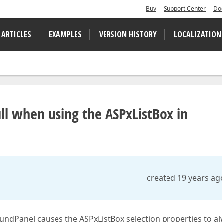
Buy
Support Center
Do
 ARTICLES
EXAMPLES
VERSION HISTORY
LOCALIZATION
ll when using the ASPxListBox in
created 19 years ag
ndPanel causes the ASPxListBox selection properties to a