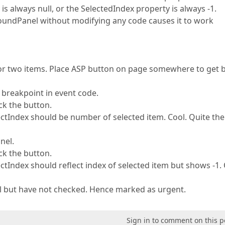
 is always null, or the SelectedIndex property is always -1.
undPanel without modifying any code causes it to work
 or two items. Place ASP button on page somewhere to get 
 breakpoint in event code.
ick the button.
tIndex should be number of selected item. Cool. Quite the
nel.
ick the button.
tIndex should reflect index of selected item but shows -1.
ell but have not checked. Hence marked as urgent.
Sign in to comment on this p