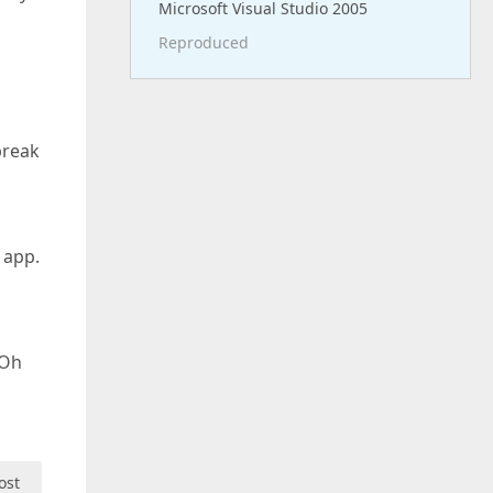
Microsoft Visual Studio 2005
Reproduced
break
 app.
 Oh
ost