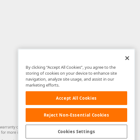
By clicking “Accept All Cookies”, you agree to the
storing of cookies on your device to enhance site
navigation, analyze site usage, and assist in our
marketing efforts.
Accept All Cookies
Reject Non-Essential Cookies
arranty of any kind. Developer Express Inc disclaims all warranties, either
Cookies Settings
for more information in this regard.