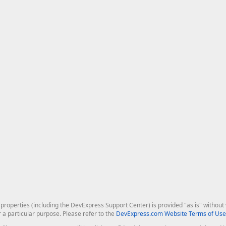
roperties (including the DevExpress Support Center) is provided "as is" without w
r a particular purpose. Please refer to the
DevExpress.com Website Terms of Use