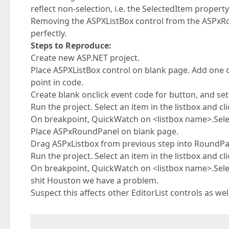
reflect non-selection, i.e. the SelectedItem property
Removing the ASPXListBox control from the ASPxRo
perfectly.
Steps to Reproduce:
Create new ASP.NET project.
Place ASPXListBox control on blank page. Add one
point in code.
Create blank onclick event code for button, and set
Run the project. Select an item in the listbox and cl
On breakpoint, QuickWatch on <listbox name>.Selec
Place ASPxRoundPanel on blank page.
Drag ASPxListbox from previous step into RoundPa
Run the project. Select an item in the listbox and cl
On breakpoint, QuickWatch on <listbox name>.Selec
shit Houston we have a problem.
Suspect this affects other EditorList controls as w