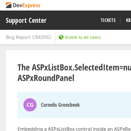
Support Center
TICKETS
KB
Bug Report
CB42692
Visible to All Users
The ASPxListBox.SelectedItem=nu
ASPxRoundPanel
CG
Cornelis Groesbeek
Embedding a ASPxListBox control inside an ASPxRou