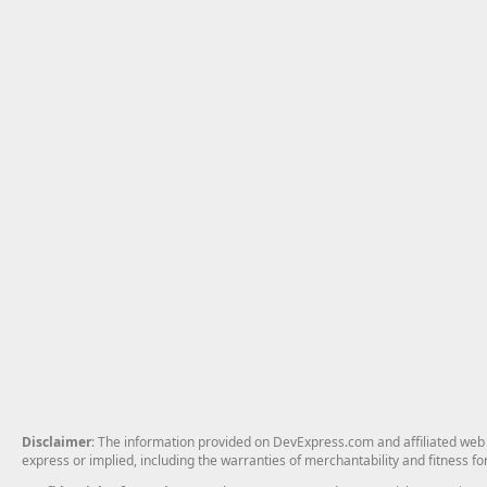
Disclaimer
: The information provided on DevExpress.com and affiliated web p
express or implied, including the warranties of merchantability and fitness fo