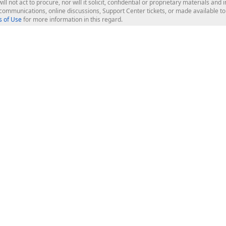
ill not act to procure, nor will it solicit, confidential or proprietary materials 
l communications, online discussions, Support Center tickets, or made available 
 of Use
for more information in this regard.
op Controls
Web Components
JS / TS - Angular, React, Vue, jQu
Blazor
ASP.NET Core (MVC & Razor Pages
ting
ASP.NET MVC 5
ASP.NET Web Forms
Bootstrap Web Forms
rver Tools
Web Reporting
ligence Dashboard
board Server
Frameworks & Productivity
le API
XAF - Cross-Platform .NET App UI
XPO - ORM Library (FREE)
s
CodeRush for Visual Studio (FREE