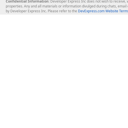
Confidential Information
: Developer Express Inc does not wish to receive, w
properties. Any and all materials or information divulged during chats, emai
by Developer Express Inc. Please refer to the
DevExpress.com Website Terms
About Us
Windows Deskt
About DevExpress
WinForms
Careers at DevExpress
WPF
News
VCL
Our Awards
Desktop Repor
Events, Meetups and Tradeshows
User Comments and Case Studies
Enterprise & Se
MVP Program
Logos and Artwork
Business Intel
Report & Dash
Office & PDF Fi
Frequently Asked Questions
Product Licensing
Mobile Control
Purchasing FAQ