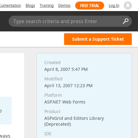
FREE TRIAL
cumentation
Blogs
Training
Demos
Log In
Type search criteria and press Enter
Submit a Support Ticket
Created
April 8, 2007 5:47 PM
Modified
April 13, 2007 12:23 PM
Platform
ASP.NET Web Forms
o
Product
ASPxGrid and Editors Library
(Deprecated)
IDE
lways