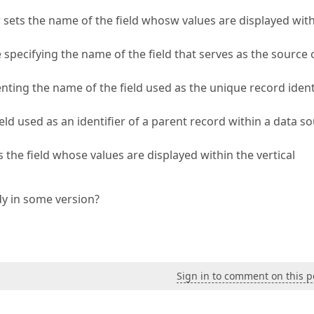
ets the name of the field whosw values are displayed wit
ecifying the name of the field that serves as the source 
ng the name of the field used as the unique record identi
 used as an identifier of a parent record within a data so
he field whose values are displayed within the vertical
ady in some version?
Sign in to comment on this p