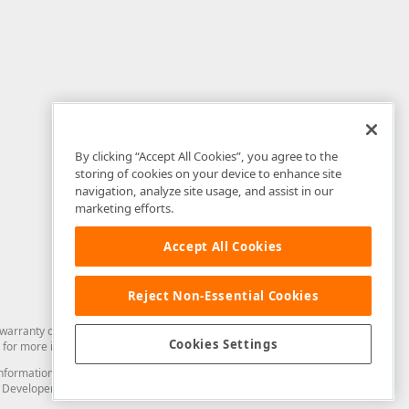
By clicking “Accept All Cookies”, you agree to the
storing of cookies on your device to enhance site
navigation, analyze site usage, and assist in our
marketing efforts.
Accept All Cookies
Reject Non-Essential Cookies
arranty of any kind. Developer Express Inc disclaims all warranties, either
Cookies Settings
for more information in this regard.
and information from you through the DevExpress Support Center or its web
to Developer Express Inc in any manner will be deemed NOT to be confidential