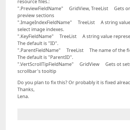
resource files.:
".PreviewFieldName" GridView, TreeList Gets or s
preview sections
".ImageIndexFieldName" TreeList A string value sp
select image indexes.
".KeyFieldName" TreeList A string value representi
The default is "ID".
".ParentFieldName" TreeList The name of the field
The default is "ParentID".
".VertScrollTipFieldName" GridView Gets ot sets t
scrollbar's tooltip
Do you plan to fix this? Or probably it is fixed alre
Thanks,
Lena.