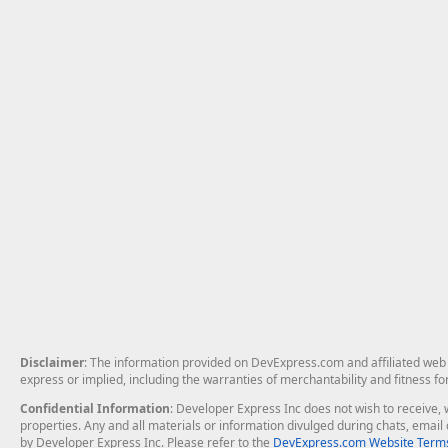
Disclaimer
: The information provided on DevExpress.com and affiliated web p
express or implied, including the warranties of merchantability and fitness fo
Confidential Information
: Developer Express Inc does not wish to receive, w
properties. Any and all materials or information divulged during chats, emai
by Developer Express Inc. Please refer to the
DevExpress.com Website Terms