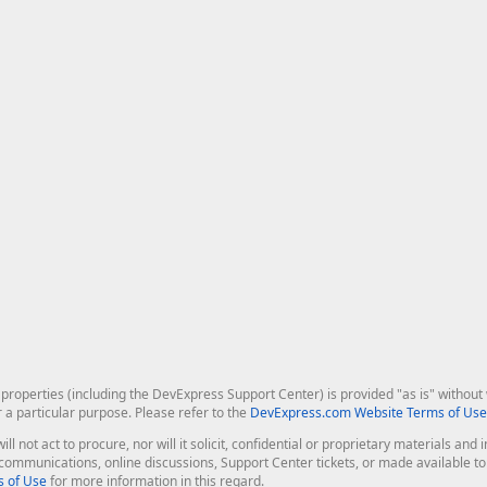
roperties (including the DevExpress Support Center) is provided "as is" without w
r a particular purpose. Please refer to the
DevExpress.com Website Terms of Use
ill not act to procure, nor will it solicit, confidential or proprietary materials 
l communications, online discussions, Support Center tickets, or made available 
 of Use
for more information in this regard.