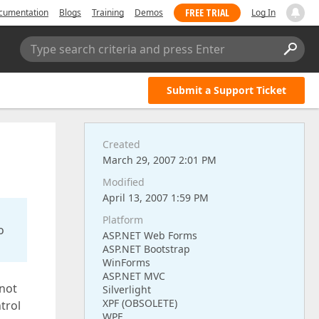
FREE TRIAL
cumentation
Blogs
Training
Demos
Log In
Type search criteria and press Enter
Submit a Support Ticket
Created
March 29, 2007 2:01 PM
Modified
April 13, 2007 1:59 PM
Platform
o
ASP.NET Web Forms
ASP.NET Bootstrap
WinForms
ASP.NET MVC
 not
Silverlight
XPF (OBSOLETE)
trol
WPF