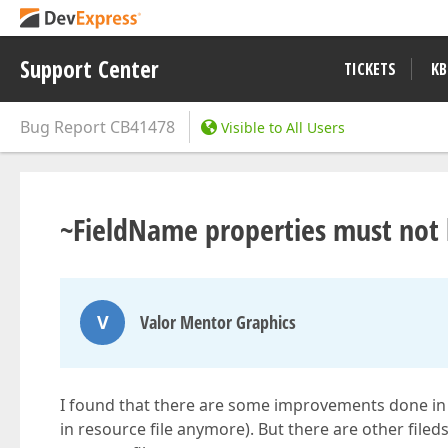
Support Center
TICKETS
KB
Bug Report
CB41478
Visible to All Users
~FieldName properties must not b
V
Valor Mentor Graphics
I found that there are some improvements done in 6
in resource file anymore). But there are other filed