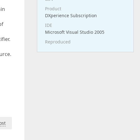
hin
Product
DXperience Subscription
of
IDE
Microsoft Visual Studio 2005
fier.
Reproduced
urce.
ost