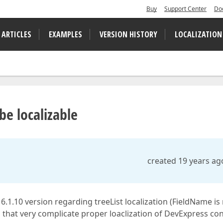
Buy
Support Center
Do
 ARTICLES
EXAMPLES
VERSION HISTORY
LOCALIZATION
e localizable
created 19 years ag
.1.10 version regarding treeList localization (FieldName is
s that very complicate proper loaclization of DevExpress con