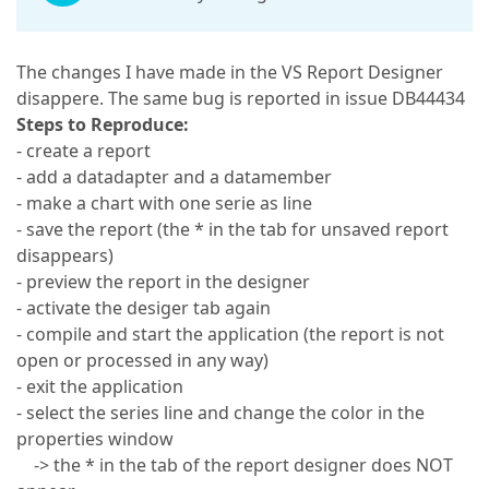
The changes I have made in the VS Report Designer
disappere. The same bug is reported in issue DB44434
Steps to Reproduce:
- create a report
- add a datadapter and a datamember
- make a chart with one serie as line
- save the report (the * in the tab for unsaved report
disappears)
- preview the report in the designer
- activate the desiger tab again
- compile and start the application (the report is not
open or processed in any way)
- exit the application
- select the series line and change the color in the
properties window
-> the * in the tab of the report designer does NOT