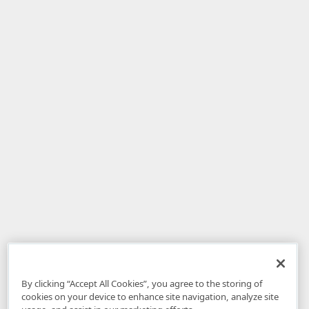
By clicking “Accept All Cookies”, you agree to the storing of
cookies on your device to enhance site navigation, analyze site