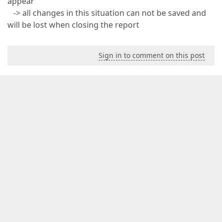
appear
-> all changes in this situation can not be saved and
will be lost when closing the report
Sign in to comment on this post