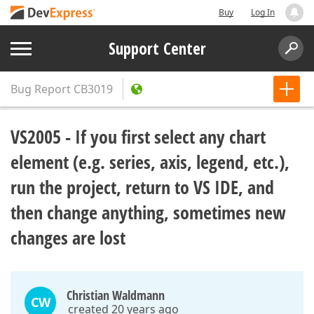
Buy
Log In
Support Center
Bug Report
CB3019
VS2005 - If you first select any chart
element (e.g. series, axis, legend, etc.),
run the project, return to VS IDE, and
then change anything, sometimes new
changes are lost
Christian Waldmann
CW
created 20 years ago