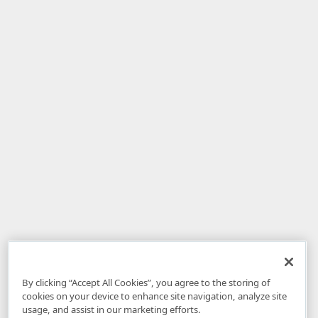
By clicking “Accept All Cookies”, you agree to the storing of
cookies on your device to enhance site navigation, analyze site
usage, and assist in our marketing efforts.