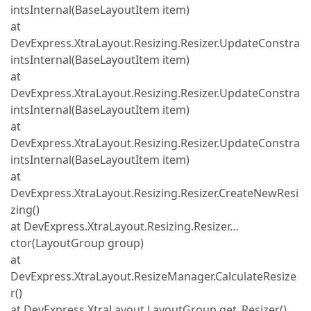
intsInternal(BaseLayoutItem item)
at
DevExpress.XtraLayout.Resizing.Resizer.UpdateConstra
intsInternal(BaseLayoutItem item)
at
DevExpress.XtraLayout.Resizing.Resizer.UpdateConstra
intsInternal(BaseLayoutItem item)
at
DevExpress.XtraLayout.Resizing.Resizer.UpdateConstra
intsInternal(BaseLayoutItem item)
at
DevExpress.XtraLayout.Resizing.Resizer.CreateNewResi
zing()
at DevExpress.XtraLayout.Resizing.Resizer…
ctor(LayoutGroup group)
at
DevExpress.XtraLayout.ResizeManager.CalculateResize
r()
at DevExpress.XtraLayout.LayoutGroup.get_Resizer()