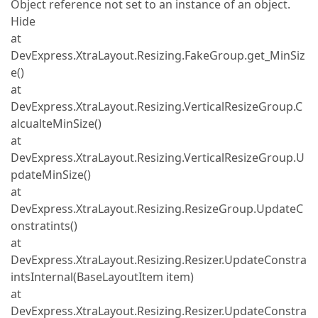
Object reference not set to an instance of an object.
Hide
at
DevExpress.XtraLayout.Resizing.FakeGroup.get_MinSiz
e()
at
DevExpress.XtraLayout.Resizing.VerticalResizeGroup.C
alcualteMinSize()
at
DevExpress.XtraLayout.Resizing.VerticalResizeGroup.U
pdateMinSize()
at
DevExpress.XtraLayout.Resizing.ResizeGroup.UpdateC
onstratints()
at
DevExpress.XtraLayout.Resizing.Resizer.UpdateConstra
intsInternal(BaseLayoutItem item)
at
DevExpress.XtraLayout.Resizing.Resizer.UpdateConstra