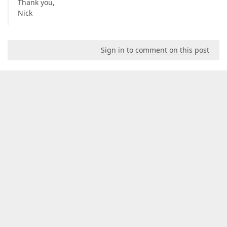
Thank you,
Nick
Sign in to comment on this post