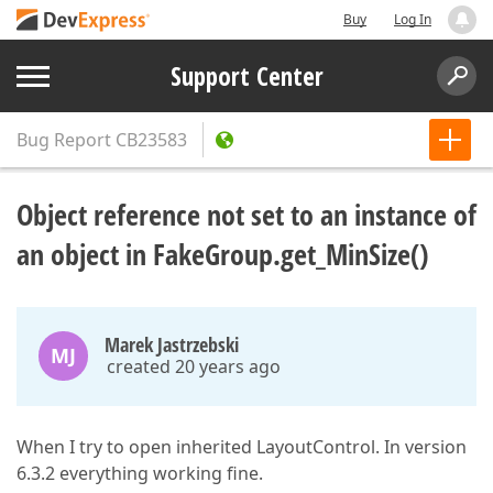
Buy
Log In
Support Center
Bug Report
CB23583
Object reference not set to an instance of
an object in FakeGroup.get_MinSize()
Marek Jastrzebski
MJ
created 20 years ago
When I try to open inherited LayoutControl. In version
6.3.2 everything working fine.