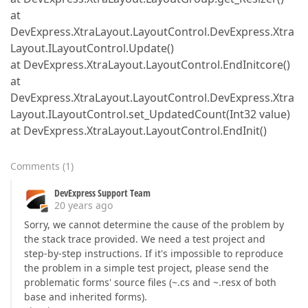
at
DevExpress.XtraLayout.LayoutControl.DevExpress.Xtra
Layout.ILayoutControl.Update()
at DevExpress.XtraLayout.LayoutControl.EndInitcore()
at
DevExpress.XtraLayout.LayoutControl.DevExpress.Xtra
Layout.ILayoutControl.set_UpdatedCount(Int32 value)
at DevExpress.XtraLayout.LayoutControl.EndInit()
Comments
(
1
)
DevExpress Support Team
20 years ago
Sorry, we cannot determine the cause of the problem by
the stack trace provided. We need a test project and
step-by-step instructions. If it's impossible to reproduce
the problem in a simple test project, please send the
problematic forms' source files (~.cs and ~.resx of both
base and inherited forms).