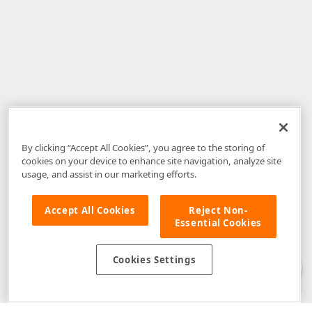
By clicking “Accept All Cookies”, you agree to the storing of
cookies on your device to enhance site navigation, analyze site
usage, and assist in our marketing efforts.
Accept All Cookies
Reject Non-
Essential Cookies
Disclaimer
: The information provided on DevExpress.com and affiliated
web properties (including the DevExpress Support Center) is provided "as
is" without warranty of any kind. Developer Express Inc disclaims all
Cookies Settings
warranties, either express or implied, including the warranties of
merchantability and fitness for a particular purpose. Please refer to the
DevExpress.com Website Terms of Use
for more information in this regard.
Confidential Information
: Developer Express Inc does not wish to