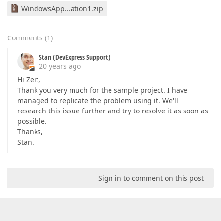
WindowsApp...ation1.zip
Comments
(
1
)
Stan (DevExpress Support)
20 years ago
Hi Zeit,
Thank you very much for the sample project. I have
managed to replicate the problem using it. We'll
research this issue further and try to resolve it as soon as
possible.
Thanks,
Stan.
Sign in to comment on this post