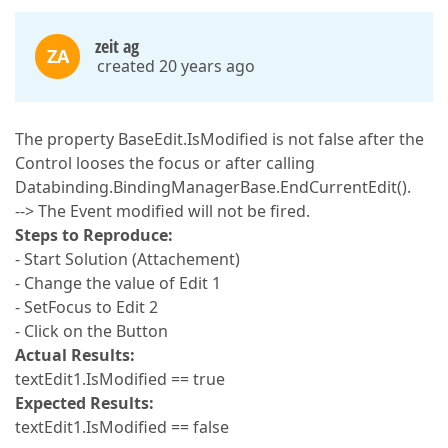
zeit ag
ZA
created 20 years ago
The property BaseEdit.IsModified is not false after the
Control looses the focus or after calling
Databinding.BindingManagerBase.EndCurrentEdit().
--> The Event modified will not be fired.
Steps to Reproduce:
- Start Solution (Attachement)
- Change the value of Edit 1
- SetFocus to Edit 2
- Click on the Button
Actual Results:
textEdit1.IsModified == true
Expected Results:
textEdit1.IsModified == false