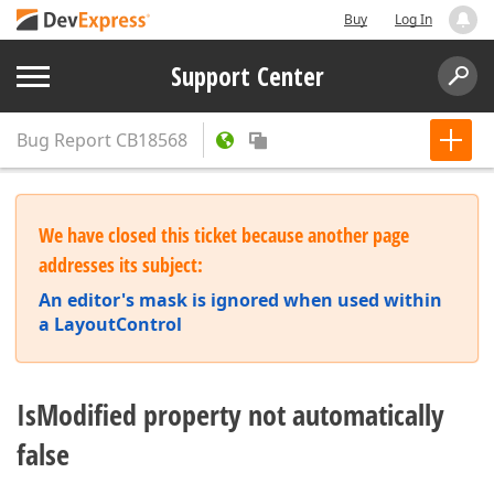
Buy
Log In
Support Center
Bug Report
CB18568
We have closed this ticket because another page
addresses its subject:
An editor's mask is ignored when used within
a LayoutControl
IsModified property not automatically
false