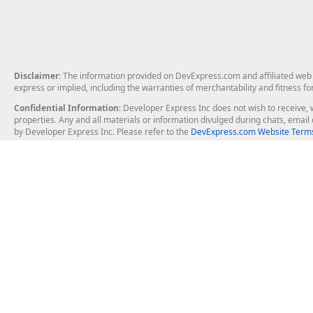
Disclaimer
: The information provided on DevExpress.com and affiliated web p
express or implied, including the warranties of merchantability and fitness fo
Confidential Information
: Developer Express Inc does not wish to receive, w
properties. Any and all materials or information divulged during chats, emai
by Developer Express Inc. Please refer to the
DevExpress.com Website Terms
About Us
Windows Deskt
About DevExpress
WinForms
Careers at DevExpress
WPF
News
VCL
Our Awards
Desktop Repor
Events, Meetups and Tradeshows