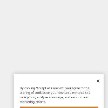
By clicking “Accept All Cookies”, you agree to the
storing of cookies on your device to enhance site
navigation, analyze site usage, and assist in our
marketing efforts.