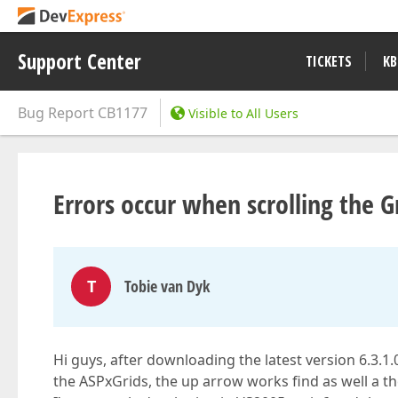
Support Center
TICKETS
KB
Bug Report
CB1177
Visible to All Users
Errors occur when scrolling the G
T
Tobie van Dyk
Hi guys, after downloading the latest version 6.3.
the ASPxGrids, the up arrow works find as well a the