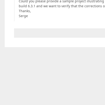
Could you please provide a sample project illustratin
build 6.3.1 and we want to verify that the corrections
Thanks,
Serge