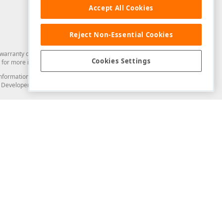
Accept All Cookies
Reject Non-Essential Cookies
arranty of any kind. Developer Express Inc disclaims all warranties, either
Cookies Settings
for more information in this regard.
and information from you through the DevExpress Support Center or its web
to Developer Express Inc in any manner will be deemed NOT to be confidential
Support & Documentation
ery
Search the KB
My Questions
)
Documentation
Code Examples
Demos & Getting Started