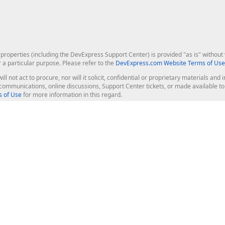
roperties (including the DevExpress Support Center) is provided "as is" without w
r a particular purpose. Please refer to the
DevExpress.com Website Terms of Use
ill not act to procure, nor will it solicit, confidential or proprietary materials 
l communications, online discussions, Support Center tickets, or made available 
 of Use
for more information in this regard.
op Controls
Web Components
JS / TS - Angular, React, Vue, jQu
Blazor
ASP.NET Core (MVC & Razor Pages
ting
ASP.NET MVC 5
ASP.NET Web Forms