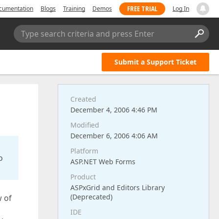
FREE TRIAL
cumentation
Blogs
Training
Demos
Log In
Type search criteria and press Enter
Submit a Support Ticket
Created
December 4, 2006 4:46 PM
Modified
December 6, 2006 4:06 AM
Platform
o
ASP.NET Web Forms
Product
ASPxGrid and Editors Library
(Deprecated)
w of
IDE