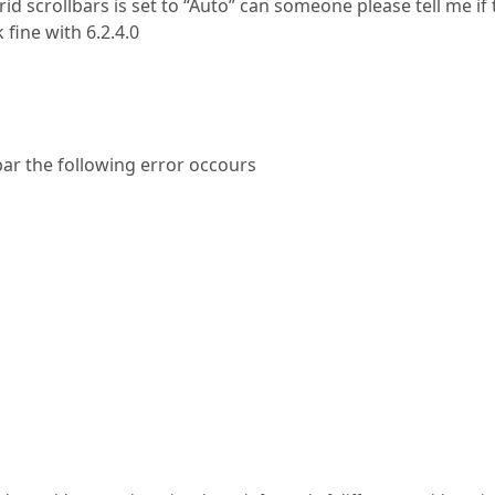
id scrollbars is set to “Auto” can someone please tell me if 
fine with 6.2.4.0
bar the following error occours