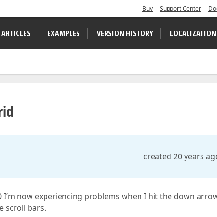
Buy
Support Center
Do
 ARTICLES
EXAMPLES
VERSION HISTORY
LOCALIZATION
rid
created 20 years ag
1.0 I’m now experiencing problems when I hit the down arro
 scroll bars.