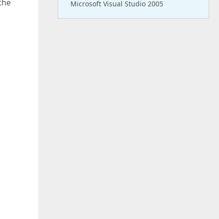
the
Microsoft Visual Studio 2005