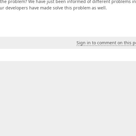
g the problem? We have just been informed of different problems in
 our developers have made solve this problem as well.
Sign in to comment on this p