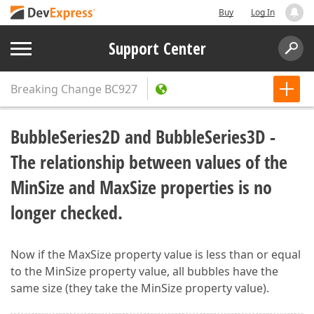
Buy
Log In
Support Center
Breaking Change
BC927
BubbleSeries2D and BubbleSeries3D -
The relationship between values of the
MinSize and MaxSize properties is no
longer checked.
Now if the MaxSize property value is less than or equal
to the MinSize property value, all bubbles have the
same size (they take the MinSize property value).