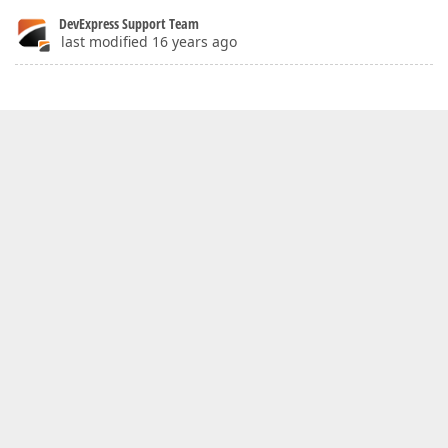
DevExpress Support Team
last modified 16 years ago