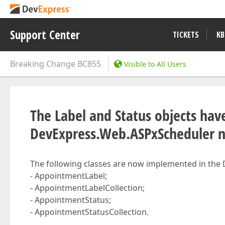
Support Center
TICKETS
KB
Breaking Change
BC855
Visible to All Users
The Label and Status objects ha
DevExpress.Web.ASPxScheduler 
The following classes are now implemented in th
- AppointmentLabel;
- AppointmentLabelCollection;
- AppointmentStatus;
- AppointmentStatusCollection.