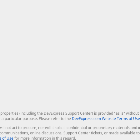
roperties (including the DevExpress Support Center) is provided "as is" without w
r a particular purpose. Please refer to the
DevExpress.com Website Terms of Use
ill not act to procure, nor will it solicit, confidential or proprietary materials 
l communications, online discussions, Support Center tickets, or made available 
 of Use
for more information in this regard.