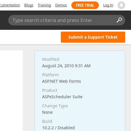
FREE TRIAL
cumentation
Blogs
Training
Demos
Log In
Type search criteria and press Enter
Submit a Support Ticket
Modified
August 24, 2010 9:31 AM
Platform
ASP.NET Web Forms
Product
ASPxScheduler Suite
Change Type
None
Build
10.2.2 / Disabled