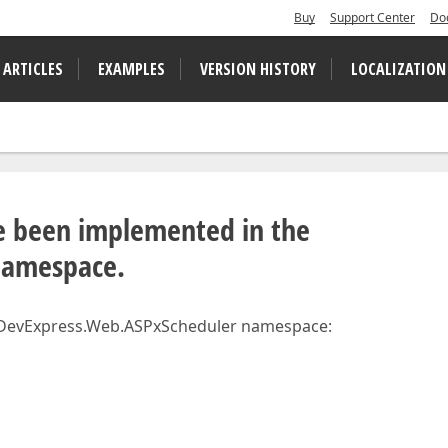
Buy
Support Center
Do
 ARTICLES
EXAMPLES
VERSION HISTORY
LOCALIZATION
ve been implemented in the
namespace.
e DevExpress.Web.ASPxScheduler namespace: