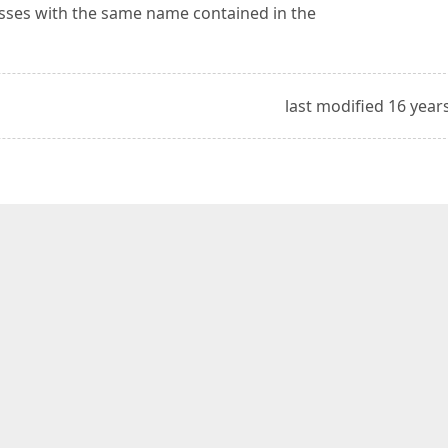
lasses with the same name contained in the
last modified 16 year