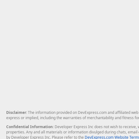
Disclaimer
: The information provided on DevExpress.com and affiliated web p
express or implied, including the warranties of merchantability and fitness fo
Confidential Information
: Developer Express Inc does not wish to receive, w
properties. Any and all materials or information divulged during chats, emai
by Developer Express Inc. Please refer to the
DevExpress.com Website Terms