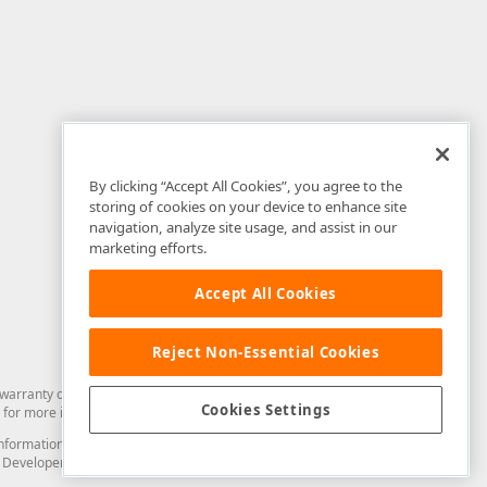
By clicking “Accept All Cookies”, you agree to the
storing of cookies on your device to enhance site
navigation, analyze site usage, and assist in our
marketing efforts.
Accept All Cookies
Reject Non-Essential Cookies
arranty of any kind. Developer Express Inc disclaims all warranties, either
Cookies Settings
for more information in this regard.
and information from you through the DevExpress Support Center or its web
to Developer Express Inc in any manner will be deemed NOT to be confidential