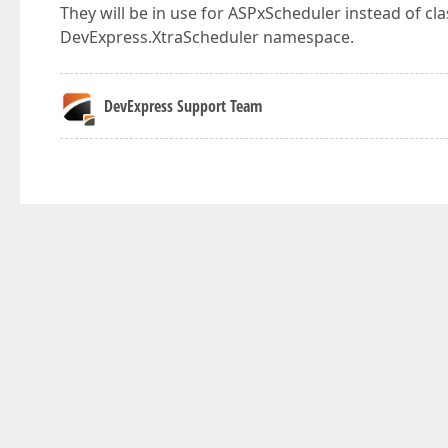
They will be in use for ASPxScheduler instead of c
DevExpress.XtraScheduler namespace.
DevExpress Support Team