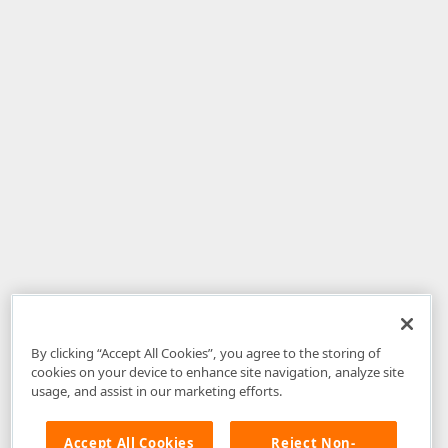
By clicking “Accept All Cookies”, you agree to the storing of
cookies on your device to enhance site navigation, analyze site
usage, and assist in our marketing efforts.
Accept All Cookies
Reject Non-