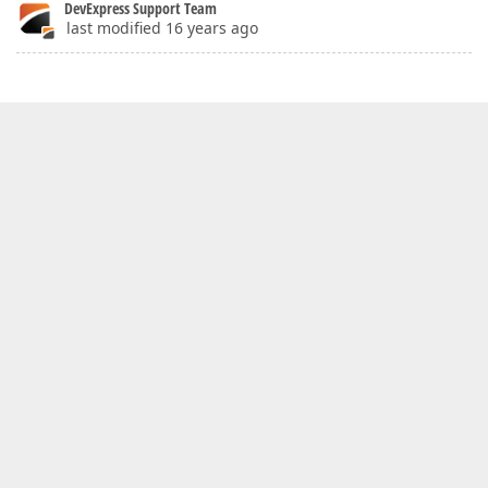
DevExpress Support Team
last modified 16 years ago