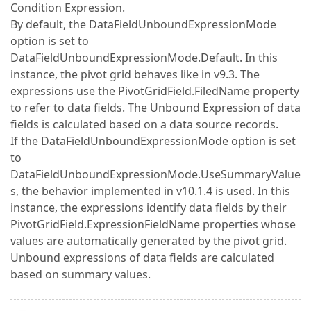
Condition Expression.
By default, the DataFieldUnboundExpressionMode
option is set to
DataFieldUnboundExpressionMode.Default. In this
instance, the pivot grid behaves like in v9.3. The
expressions use the PivotGridField.FiledName property
to refer to data fields. The Unbound Expression of data
fields is calculated based on a data source records.
If the DataFieldUnboundExpressionMode option is set
to
DataFieldUnboundExpressionMode.UseSummaryValue
s, the behavior implemented in v10.1.4 is used. In this
instance, the expressions identify data fields by their
PivotGridField.ExpressionFieldName properties whose
values are automatically generated by the pivot grid.
Unbound expressions of data fields are calculated
based on summary values.