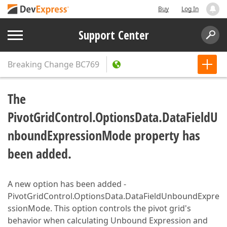
Buy
Log In
Support Center
Breaking Change
BC769
The
PivotGridControl.OptionsData.DataFieldU
nboundExpressionMode property has
been added.
A new option has been added -
PivotGridControl.OptionsData.DataFieldUnboundExpre
ssionMode. This option controls the pivot grid's
behavior when calculating Unbound Expression and