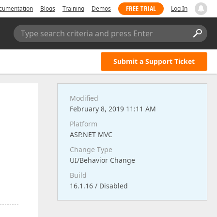
FREE TRIAL
cumentation
Blogs
Training
Demos
Log In
Type search criteria and press Enter
Submit a Support Ticket
Modified
February 8, 2019 11:11 AM
Platform
ASP.NET MVC
Change Type
UI/Behavior Change
Build
16.1.16 / Disabled