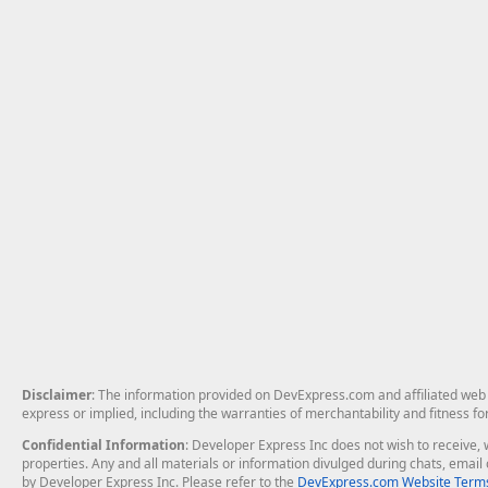
Disclaimer
: The information provided on DevExpress.com and affiliated web p
express or implied, including the warranties of merchantability and fitness fo
Confidential Information
: Developer Express Inc does not wish to receive, w
properties. Any and all materials or information divulged during chats, emai
by Developer Express Inc. Please refer to the
DevExpress.com Website Terms