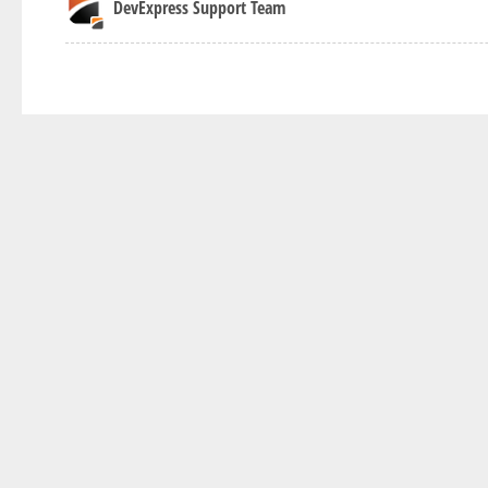
DevExpress Support Team