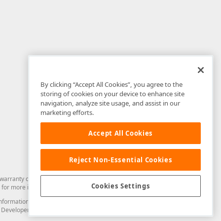
By clicking “Accept All Cookies”, you agree to the
storing of cookies on your device to enhance site
navigation, analyze site usage, and assist in our
marketing efforts.
Accept All Cookies
Reject Non-Essential Cookies
arranty of any kind. Developer Express Inc disclaims all warranties, either
Cookies Settings
for more information in this regard.
and information from you through the DevExpress Support Center or its web
to Developer Express Inc in any manner will be deemed NOT to be confidential