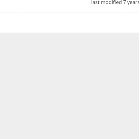
last modified 7 year