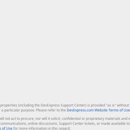
roperties (including the DevExpress Support Center) is provided "as is" without w
r a particular purpose. Please refer to the
DevExpress.com Website Terms of Use
ill not act to procure, nor will it solicit, confidential or proprietary materials 
l communications, online discussions, Support Center tickets, or made available 
 of Use
for more information in this regard.