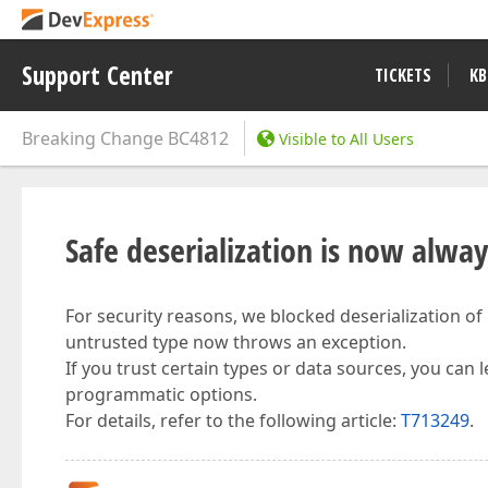
Support Center
TICKETS
KB
Breaking Change
BC4812
Visible to All Users
Safe deserialization is now alwa
For security reasons, we blocked deserialization of
untrusted type now throws an exception.
If you trust certain types or data sources, you can 
programmatic options.
For details, refer to the following article:
T713249
.