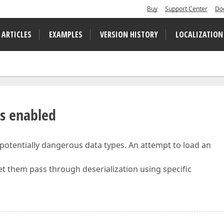
Buy
Support Center
Do
 ARTICLES
EXAMPLES
VERSION HISTORY
LOCALIZATION
ys enabled
 potentially dangerous data types. An attempt to load an
let them pass through deserialization using specific