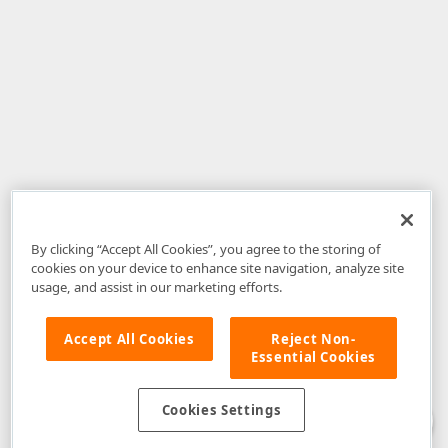
By clicking “Accept All Cookies”, you agree to the storing of
cookies on your device to enhance site navigation, analyze site
usage, and assist in our marketing efforts.
Accept All Cookies
Reject Non-
Essential Cookies
Disclaimer
: The information provided on DevExpress.com and affiliated
web properties (including the DevExpress Support Center) is provided "as
is" without warranty of any kind. Developer Express Inc disclaims all
Cookies Settings
warranties, either express or implied, including the warranties of
merchantability and fitness for a particular purpose. Please refer to the