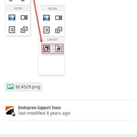
BC4529.png
DevExpress Support Team
last modified 8 years ago