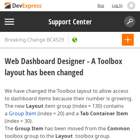
Buy
Log In
Support Center
Breaking Change
BC4529
Web Dashboard Designer - A Toolbox
layout has been changed
We have changed the Toolbox layout to allow access
to dashboard items because their number is growing.
The new
Layout
item group (index = 130) contains
a
Group Item
(index = 20) and a
Tab Container Item
(index = 30).
The
Group Item
has been moved from the
Common
toolbox group to the
Layout
toolbox group.