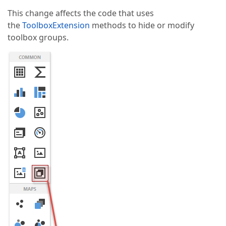
This change affects the code that uses
the
ToolboxExtension
methods to hide or modify
toolbox groups.