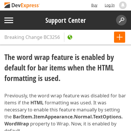
Buy
Log In
Support Center
Breaking Change
BC3256
The word wrap feature is enabled by
default for bar items when the HTML
formatting is used.
Previously, the word wrap feature was disabled for bar
items if the
HTML
formatting was used. It was
necessary to enable this feature manually by setting
the
BarItem.ItemAppearance.Normal.TextOptions.
WordWrap
property to Wrap. Now, it is enabled by
default.