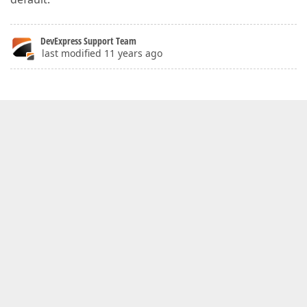
DevExpress Support Team
last modified 11 years ago