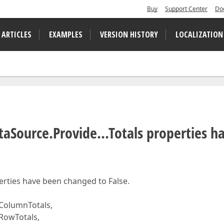
Buy
Support Center
Do
 ARTICLES
EXAMPLES
VERSION HISTORY
LOCALIZATION
aSource.Provide...Totals properties h
perties have been changed to False.
ColumnTotals,
RowTotals,