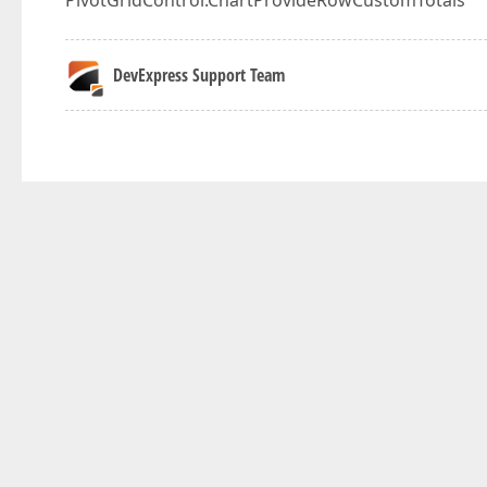
PivotGridControl.ChartProvideRowCustomTotals
DevExpress Support Team