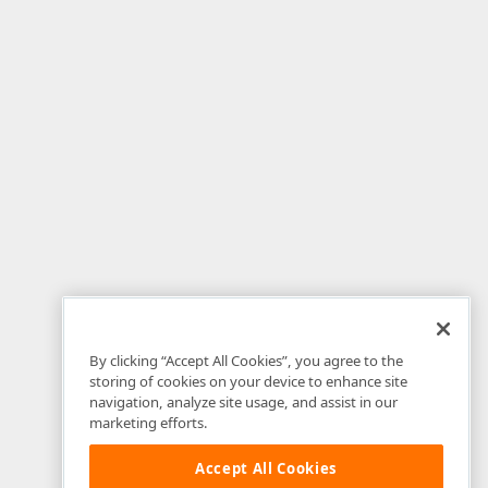
By clicking “Accept All Cookies”, you agree to the
storing of cookies on your device to enhance site
navigation, analyze site usage, and assist in our
marketing efforts.
Accept All Cookies