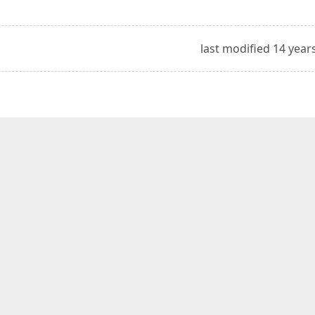
last modified 14 year