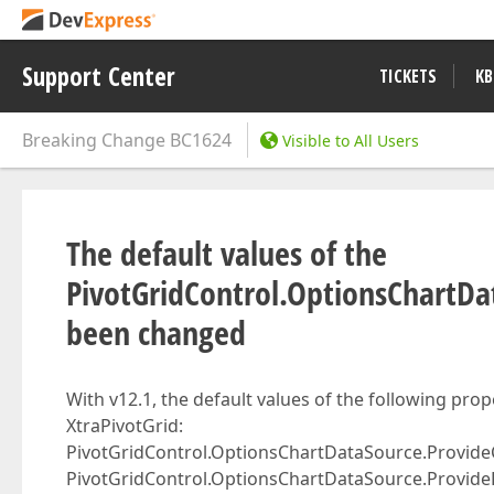
Support Center
TICKETS
KB
Breaking Change
BC1624
Visible to All Users
The default values of the
PivotGridControl.OptionsChartDat
been changed
With v12.1, the default values of the following pro
XtraPivotGrid:
PivotGridControl.OptionsChartDataSource.Provide
PivotGridControl.OptionsChartDataSource.Provide