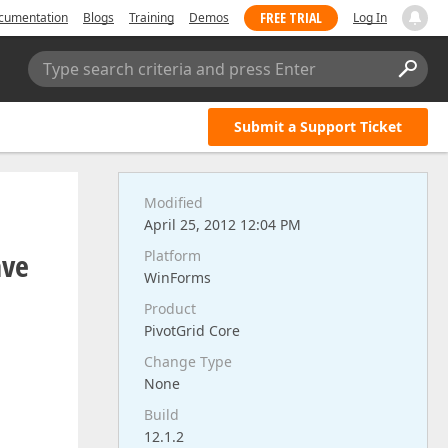
FREE TRIAL
cumentation
Blogs
Training
Demos
Log In
Type search criteria and press Enter
Submit a Support Ticket
Modified
April 25, 2012 12:04 PM
ave
Platform
WinForms
Product
PivotGrid Core
Change Type
None
Build
12.1.2