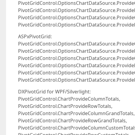
PivotGridControl.OptionsChartDataSource.Provid
PivotGridControl.OptionsChartDataSource.Provid
PivotGridControl.OptionsChartDataSource.Provid
PivotGridControl.OptionsChartDataSource.Provid
ASPxPivotGrid:
PivotGridControl.OptionsChartDataSource.Provide
PivotGridControl.OptionsChartDataSource.Provide
PivotGridControl.OptionsChartDataSource.Provid
PivotGridControl.OptionsChartDataSource.Provid
PivotGridControl.OptionsChartDataSource.Provid
PivotGridControl.OptionsChartDataSource.Provid
DXPivotGrid for WPF/Silverlight:
PivotGridControl.ChartProvideColumnTotals,
PivotGridControl.ChartProvideRowTotals,
PivotGridControl.ChartProvideColumnGrandTotals,
PivotGridControl.ChartProvideRowGrandTotals,
PivotGridControl.ChartProvideColumnCustomTotal