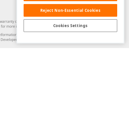
Reject Non-Essential Cookies
arranty of any kind. Developer Express Inc disclaims all warranties, either
Cookies Settings
for more information in this regard.
and information from you through the DevExpress Support Center or its web
to Developer Express Inc in any manner will be deemed NOT to be confidential
Support & Documentation
ery
Search the KB
My Questions
)
Documentation
Code Examples
Demos & Getting Started
Blogs
Training