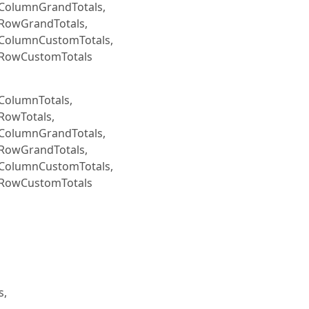
eColumnGrandTotals,
eRowGrandTotals,
eColumnCustomTotals,
eRowCustomTotals
ColumnTotals,
RowTotals,
eColumnGrandTotals,
eRowGrandTotals,
eColumnCustomTotals,
eRowCustomTotals
s,