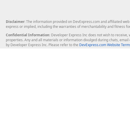
Disclaimer
: The information provided on DevExpress.com and affiliated web p
express or implied, including the warranties of merchantability and fitness fo
Confidential Information
: Developer Express Inc does not wish to receive, w
properties. Any and all materials or information divulged during chats, emai
by Developer Express Inc. Please refer to the
DevExpress.com Website Terms
About Us
Windows Deskt
About DevExpress
WinForms
Careers at DevExpress
WPF
News
VCL
Our Awards
Desktop Repor
Events, Meetups and Tradeshows
User Comments and Case Studies
Enterprise & Se
MVP Program