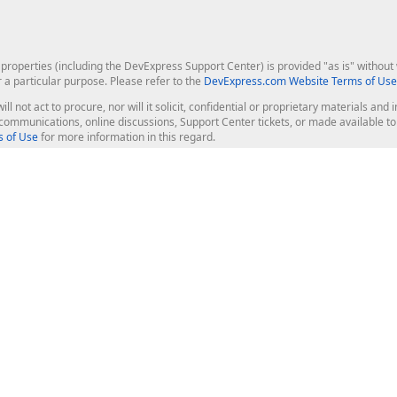
roperties (including the DevExpress Support Center) is provided "as is" without w
r a particular purpose. Please refer to the
DevExpress.com Website Terms of Use
ill not act to procure, nor will it solicit, confidential or proprietary materials 
l communications, online discussions, Support Center tickets, or made available 
 of Use
for more information in this regard.
op Controls
Web Components
JS / TS - Angular, React, Vue, jQu
Blazor
ASP.NET Core (MVC & Razor Pages
ting
ASP.NET MVC 5
ASP.NET Web Forms
Bootstrap Web Forms
rver Tools
Web Reporting