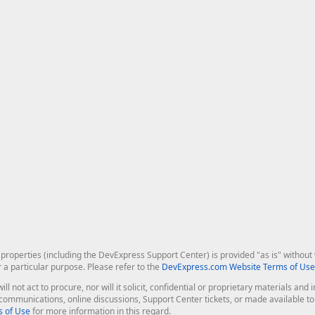
roperties (including the DevExpress Support Center) is provided "as is" without w
r a particular purpose. Please refer to the
DevExpress.com Website Terms of Use
ill not act to procure, nor will it solicit, confidential or proprietary materials 
l communications, online discussions, Support Center tickets, or made available 
 of Use
for more information in this regard.