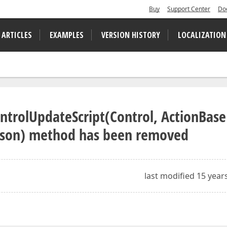
Buy
Support Center
Do
 ARTICLES
EXAMPLES
VERSION HISTORY
LOCALIZATION
ntrolUpdateScript(Control, ActionBase
ason) method has been removed
last modified 15 year