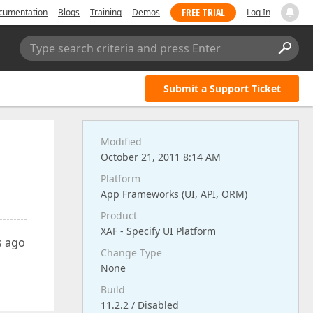
FREE TRIAL
cumentation
Blogs
Training
Demos
Log In
Type search criteria and press Enter
Submit a Support Ticket
Modified
October 21, 2011 8:14 AM
Platform
App Frameworks (UI, API, ORM)
Product
XAF - Specify UI Platform
s ago
Change Type
None
Build
11.2.2 / Disabled