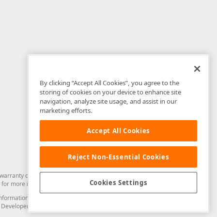
By clicking “Accept All Cookies”, you agree to the
storing of cookies on your device to enhance site
navigation, analyze site usage, and assist in our
marketing efforts.
Accept All Cookies
Reject Non-Essential Cookies
arranty of any kind. Developer Express Inc disclaims all warranties, either
Cookies Settings
for more information in this regard.
and information from you through the DevExpress Support Center or its web
to Developer Express Inc in any manner will be deemed NOT to be confidential