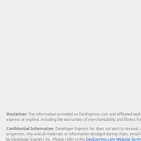
Disclaimer
: The information provided on DevExpress.com and affiliated web p
express or implied, including the warranties of merchantability and fitness fo
Confidential Information
: Developer Express Inc does not wish to receive, w
properties. Any and all materials or information divulged during chats, emai
by Developer Express Inc. Please refer to the
DevExpress.com Website Terms