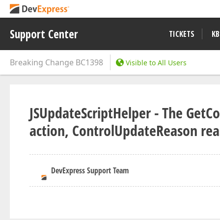
Support Center
TICKETS
KB
Breaking Change
BC1398
Visible to All Users
JSUpdateScriptHelper - The GetCo
action, ControlUpdateReason re
DevExpress Support Team