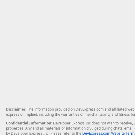
Disclaimer
: The information provided on DevExpress.com and affiliated web p
express or implied, including the warranties of merchantability and fitness fo
Confidential Information
: Developer Express Inc does not wish to receive, w
properties. Any and all materials or information divulged during chats, emai
by Developer Express Inc. Please refer to the
DevExpress.com Website Terms