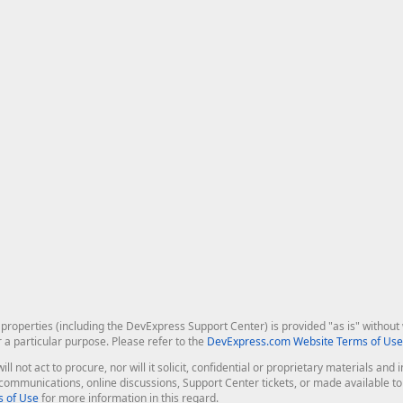
roperties (including the DevExpress Support Center) is provided "as is" without w
r a particular purpose. Please refer to the
DevExpress.com Website Terms of Use
ill not act to procure, nor will it solicit, confidential or proprietary materials 
l communications, online discussions, Support Center tickets, or made available 
 of Use
for more information in this regard.