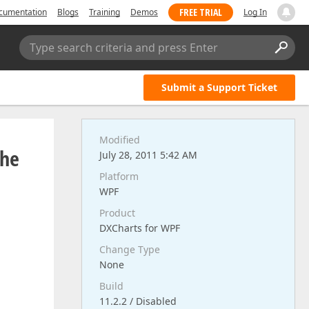
FREE TRIAL
cumentation
Blogs
Training
Demos
Log In
Type search criteria and press Enter
Submit a Support Ticket
Modified
the
July 28, 2011 5:42 AM
Platform
WPF
Product
DXCharts for WPF
Change Type
None
Build
11.2.2 / Disabled