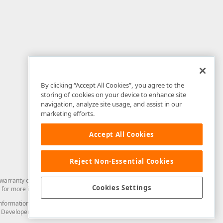
By clicking “Accept All Cookies”, you agree to the
storing of cookies on your device to enhance site
navigation, analyze site usage, and assist in our
marketing efforts.
Accept All Cookies
Reject Non-Essential Cookies
arranty of any kind. Developer Express Inc disclaims all warranties, either
Cookies Settings
for more information in this regard.
and information from you through the DevExpress Support Center or its web
to Developer Express Inc in any manner will be deemed NOT to be confidential