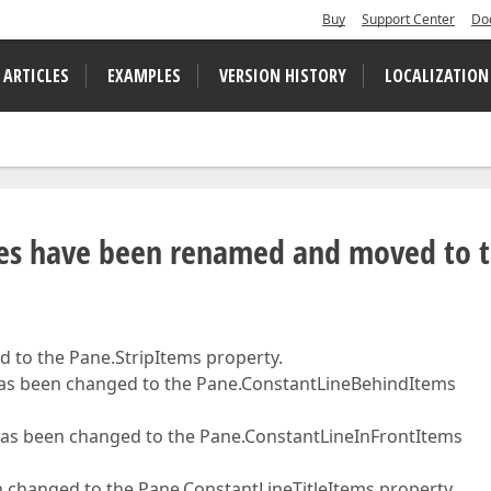
Buy
Support Center
Do
 ARTICLES
EXAMPLES
VERSION HISTORY
LOCALIZATION
tes have been renamed and moved to 
 to the Pane.StripItems property.
as been changed to the Pane.ConstantLineBehindItems
as been changed to the Pane.ConstantLineInFrontItems
changed to the Pane.ConstantLineTitleItems property.