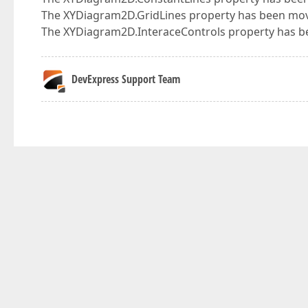
The XYDiagram2D.GridLines property has been move
The XYDiagram2D.InteraceControls property has be
DevExpress Support Team