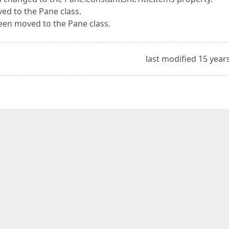
d to the Pane class.
en moved to the Pane class.
last modified 15 year