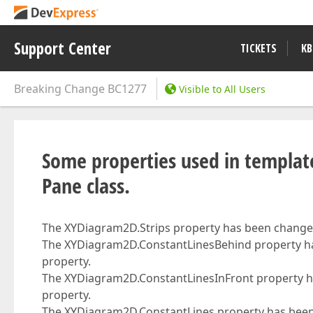
Support Center
TICKETS
KB
Breaking Change
BC1277
Visible to All Users
Some properties used in templa
Pane class.
The XYDiagram2D.Strips property has been changed
The XYDiagram2D.ConstantLinesBehind property h
property.
The XYDiagram2D.ConstantLinesInFront property h
property.
The XYDiagram2D.ConstantLines property has been 