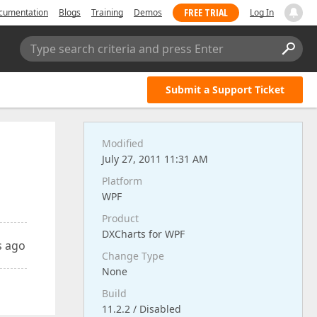
FREE TRIAL
cumentation
Blogs
Training
Demos
Log In
Type search criteria and press Enter
Submit a Support Ticket
Modified
July 27, 2011 11:31 AM
Platform
WPF
Product
DXCharts for WPF
s ago
Change Type
None
Build
11.2.2 / Disabled