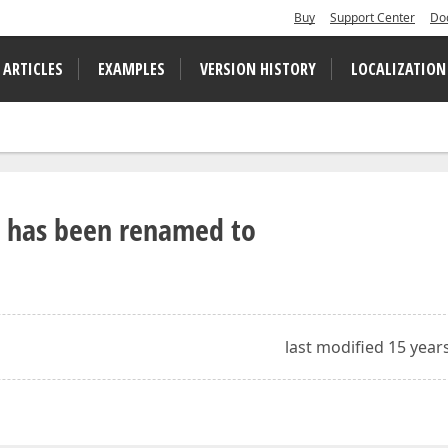
Buy
Support Center
Do
 ARTICLES
EXAMPLES
VERSION HISTORY
LOCALIZATION
ss has been renamed to
last modified 15 year