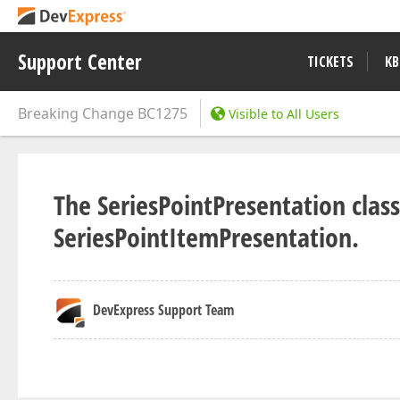
Support Center
TICKETS
KB
Breaking Change
BC1275
Visible to All Users
The SeriesPointPresentation cla
SeriesPointItemPresentation.
DevExpress Support Team