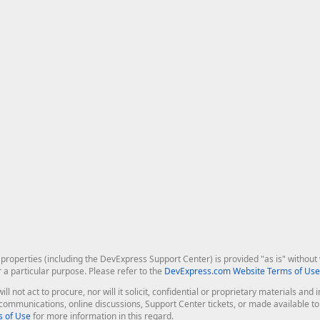
roperties (including the DevExpress Support Center) is provided "as is" without w
r a particular purpose. Please refer to the
DevExpress.com Website Terms of Use
ill not act to procure, nor will it solicit, confidential or proprietary materials 
l communications, online discussions, Support Center tickets, or made available 
 of Use
for more information in this regard.