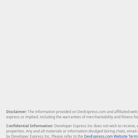
Disclaimer
: The information provided on DevExpress.com and affiliated web p
express or implied, including the warranties of merchantability and fitness fo
Confidential Information
: Developer Express Inc does not wish to receive, w
properties. Any and all materials or information divulged during chats, emai
by Developer Express Inc. Please refer to the
DevExpress.com Website Terms