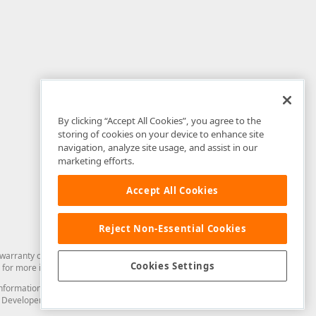
By clicking “Accept All Cookies”, you agree to the
storing of cookies on your device to enhance site
navigation, analyze site usage, and assist in our
marketing efforts.
Accept All Cookies
Reject Non-Essential Cookies
arranty of any kind. Developer Express Inc disclaims all warranties, either
Cookies Settings
for more information in this regard.
and information from you through the DevExpress Support Center or its web
to Developer Express Inc in any manner will be deemed NOT to be confidential